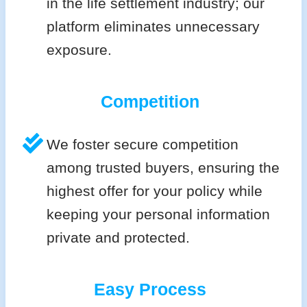
in the life settlement industry; our
platform eliminates unnecessary
exposure.
Competition
We foster secure competition
among trusted buyers, ensuring the
highest offer for your policy while
keeping your personal information
private and protected.
Easy Process