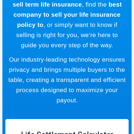
sell term life insurance
, find the
best
company to sell your life insurance
policy to
, or simply want to know if
selling is right for you, we’re here to
guide you every step of the way.
Our industry-leading technology ensures
privacy and brings multiple buyers to the
table, creating a transparent and efficient
process designed to maximize your
payout.