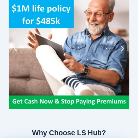
Why Choose LS Hub?