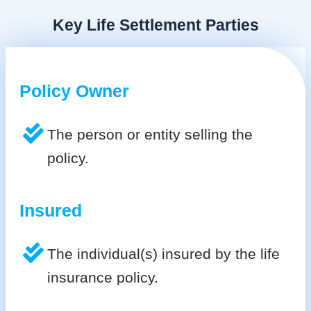
Key Life Settlement Parties
Policy Owner
The person or entity selling the
policy.
Insured
The individual(s) insured by the life
insurance policy.