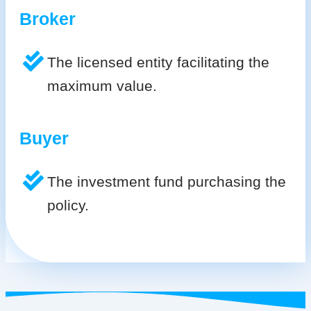
Broker
The licensed entity facilitating the
maximum value.
Buyer
The investment fund purchasing the
policy.