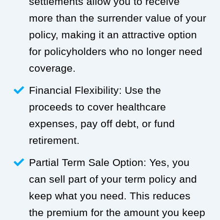
settlements allow you to receive
more than the surrender value of your
policy, making it an attractive option
for policyholders who no longer need
coverage.
Financial Flexibility: Use the
proceeds to cover healthcare
expenses, pay off debt, or fund
retirement.
Partial Term Sale Option: Yes, you
can sell part of your term policy and
keep what you need. This reduces
the premium for the amount you keep