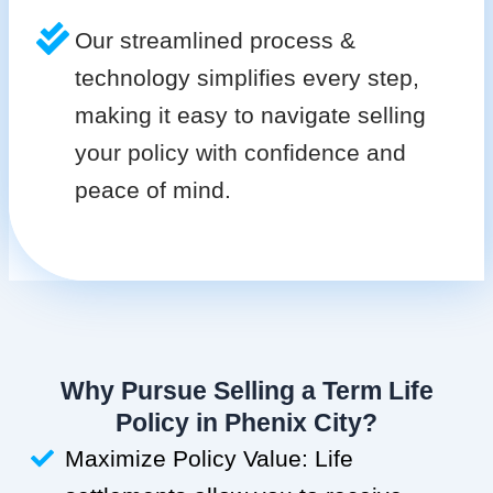
Our streamlined process &
technology simplifies every step,
making it easy to navigate selling
your policy with confidence and
peace of mind.
Why Pursue Selling a Term Life
Policy in Phenix City?
Maximize Policy Value: Life