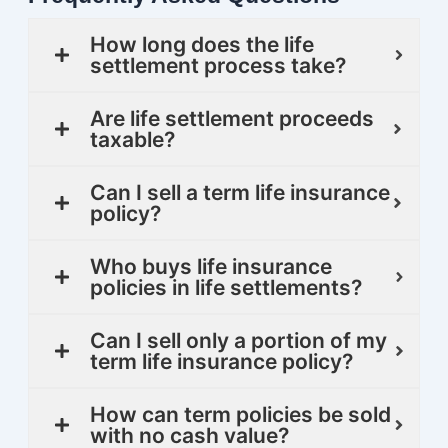
How long does the life
settlement process take?
Are life settlement proceeds
taxable?
Can I sell a term life insurance
policy?
Who buys life insurance
policies in life settlements?
Can I sell only a portion of my
term life insurance policy?
How can term policies be sold
with no cash value?