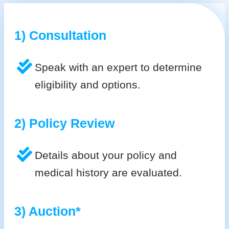
1) Consultation
Speak with an expert to determine
eligibility and options.
2) Policy Review
Details about your policy and
medical history are evaluated.
3) Auction*