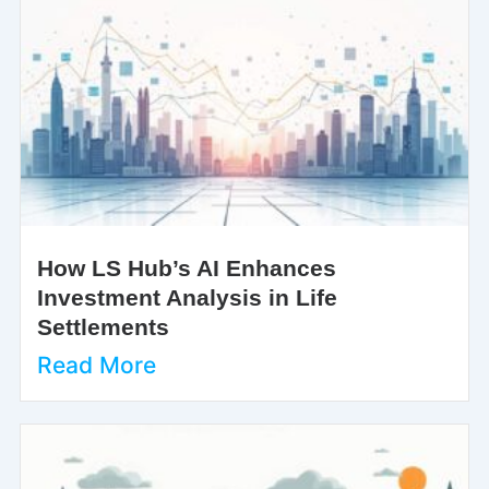
How LS Hub’s AI Enhances
Investment Analysis in Life
Settlements
Read More