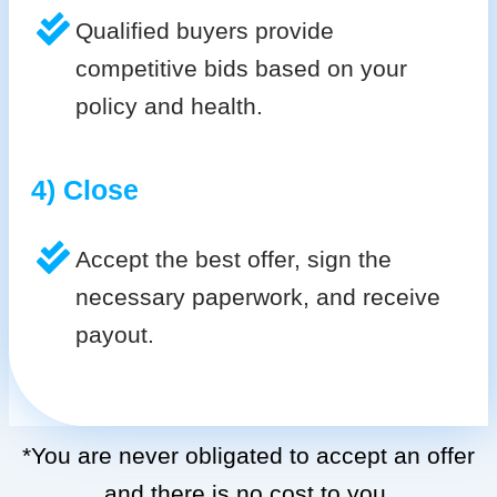
Qualified buyers provide
competitive bids based on your
policy and health.
4) Close
Accept the best offer, sign the
necessary paperwork, and receive
payout.
*You are never obligated to accept an offer
and there is no cost to you.