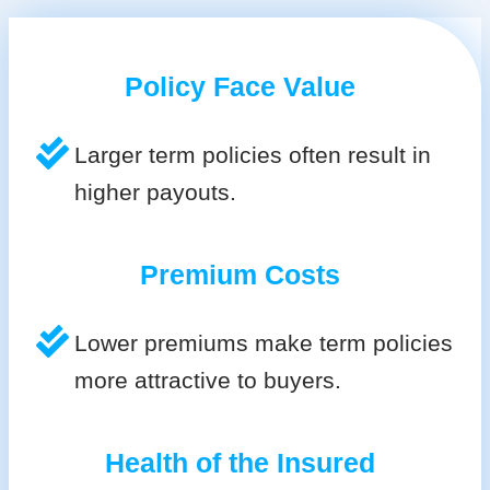
Policy Face Value
Larger term policies often result in
higher payouts.
Premium Costs
Lower premiums make term policies
more attractive to buyers.
Health of the Insured