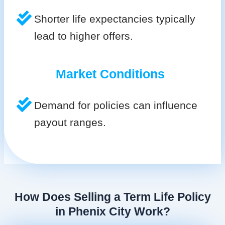
Shorter life expectancies typically
lead to higher offers.
Market Conditions
Demand for policies can influence
payout ranges.
How Does Selling a Term Life Policy
in Phenix City Work?