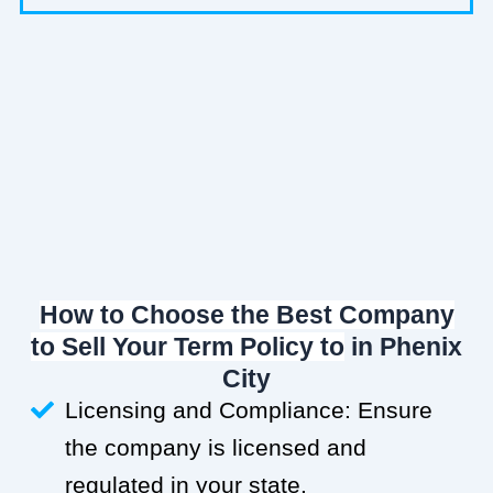
How to Choose the Best Company
to Sell Your Term Policy to
in Phenix
City
Licensing and Compliance: Ensure
the company is licensed and
regulated in your state.