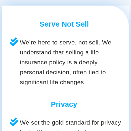
Serve Not Sell
We’re here to serve, not sell. We
understand that selling a life
insurance policy is a deeply
personal decision, often tied to
significant life changes.
Privacy
We set the gold standard for privacy