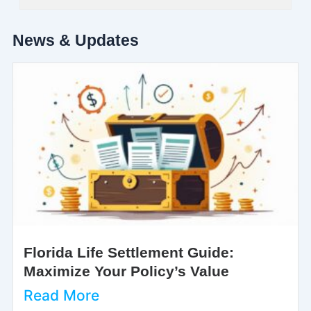
News & Updates
Florida Life Settlement Guide:
Maximize Your Policy’s Value
Read More