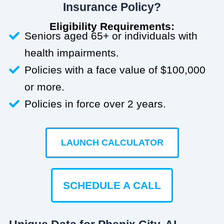
Insurance Policy?
Eligibility Requirements:
Seniors aged 65+ or individuals with
health impairments.
Policies with a face value of $100,000
or more.
Policies in force over 2 years.
LAUNCH CALCULATOR
SCHEDULE A CALL