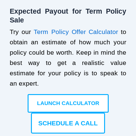
Expected Payout for Term Policy
Sale
Try our
Term Policy Offer Calculator
to
obtain an estimate of how much your
policy could be worth. Keep in mind the
best way to get a realistic value
estimate for your policy is to speak to
an expert.
LAUNCH CALCULATOR
SCHEDULE A CALL