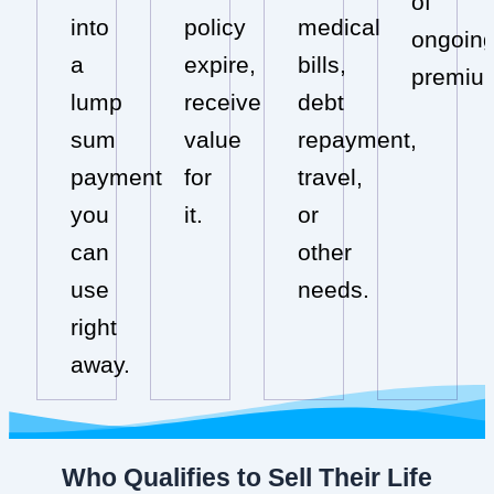
of
into
policy
medical
ongoin
a
expire,
bills,
premiu
lump
receive
debt
sum
value
repayment,
payment
for
travel,
you
it.
or
can
other
use
needs.
right
away.
Who Qualifies to Sell Their Life