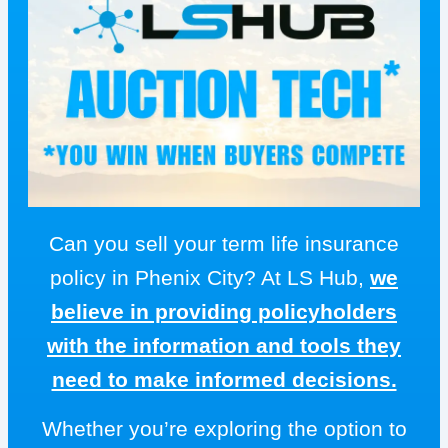
Can you sell your term life insurance
policy in Phenix City? At LS Hub,
we
believe in providing policyholders
with the information and tools they
need to make informed decisions.
Whether you’re exploring the option to