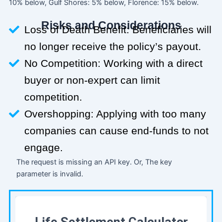
10% below, Gulf Shores: 5% below, Florence: 15% below.
Risks and Considerations
Loss of Death Benefit: Beneficiaries will
no longer receive the policy’s payout.
No Competition: Working with a direct
buyer or non-expert can limit
competition.
Overshopping: Applying with too many
companies can cause end-funds to not
engage.
The request is missing an API key. Or, The key
parameter is invalid.