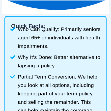
Quick Facts:
Who Can Qualify: Primarily seniors
aged 65+ or individuals with health
impairments.
Why It’s Done: Better alternative to
lapsing a policy.
Partial Term Conversion: We help
you look at all options, including
keeping part of your term policy
and selling the remainder. This
can help maintain the coverage