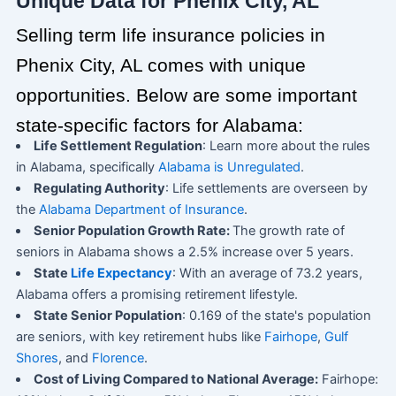
Unique Data for Phenix City, AL
Selling term life insurance policies in
Phenix City, AL comes with unique
opportunities. Below are some important
state-specific factors for Alabama:
Life Settlement Regulation
: Learn more about the rules
in Alabama, specifically
Alabama is Unregulated
.
Regulating Authority
: Life settlements are overseen by
the
Alabama Department of Insurance
.
Senior Population Growth Rate:
The growth rate of
seniors in Alabama shows a 2.5% increase over 5 years.
State
Life Expectancy
: With an average of 73.2 years,
Alabama offers a promising retirement lifestyle.
State Senior Population
: 0.169 of the state's population
are seniors, with key retirement hubs like
Fairhope
,
Gulf
Shores
, and
Florence
.
Cost of Living Compared to National Average:
Fairhope: