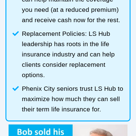
you need (at a reduced premium)
and receive cash now for the rest.
Replacement Policies: LS Hub
leadership has roots in the life
insurance industry and can help
clients consider replacement
options.
Phenix City seniors trust LS Hub to
maximize how much they can sell
their term life insurance for.