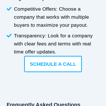
Competitive Offers: Choose a
company that works with multiple
buyers to maximize your payout.
Transparency: Look for a company
with clear fees and terms with real
time offer updates.
SCHEDULE A CALL
Frequently Asked Questions