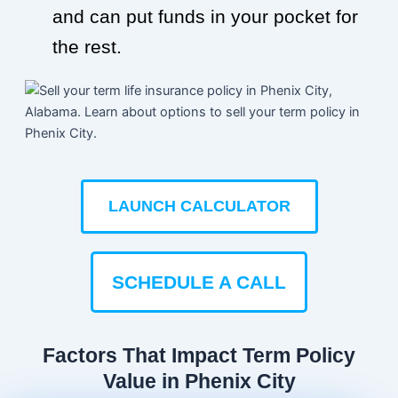
and can put funds in your pocket for
the rest.
LAUNCH CALCULATOR
SCHEDULE A CALL
Factors That Impact Term Policy
Value in Phenix City