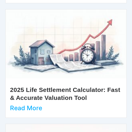
2025 Life Settlement Calculator: Fast
& Accurate Valuation Tool
Read More