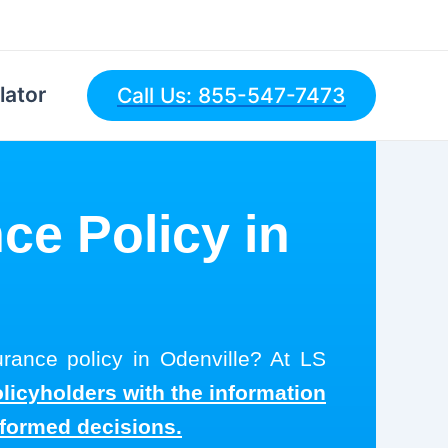
lator
Call Us: 855-547-7473
ce Policy in
urance policy in Odenville? At LS
olicyholders with the information
nformed decisions.