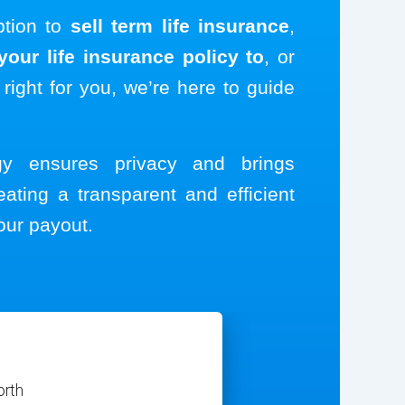
ption to
sell term life insurance
,
our life insurance policy to
, or
 right for you, we’re here to guide
ogy ensures privacy and brings
eating a transparent and efficient
our payout.