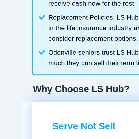
receive cash now for the rest.
Replacement Policies: LS Hub 
in the life insurance industry 
consider replacement options.
Odenville seniors trust LS Hu
much they can sell their term l
Why Choose LS Hub?
Serve Not Sell