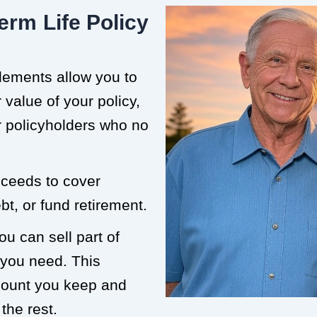
erm Life Policy
tlements allow you to
value of your policy,
or policyholders who no
roceeds to cover
t, or fund retirement.
ou can sell part of
 you need. This
mount you keep and
the rest.