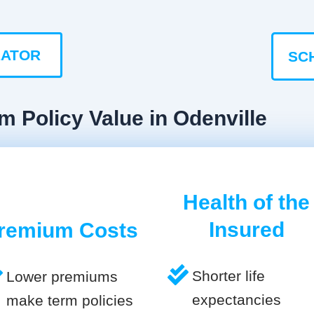
LATOR
SC
m Policy Value in Odenville
Health of the
Insured
remium Costs
Shorter life
Lower premiums
expectancies
make term policies