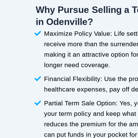
Why Pursue Selling a T
in Odenville?
Maximize Policy Value: Life set
receive more than the surrender 
making it an attractive option f
longer need coverage.
Financial Flexibility: Use the p
healthcare expenses, pay off deb
Partial Term Sale Option: Yes, y
your term policy and keep what
reduces the premium for the a
can put funds in your pocket for 