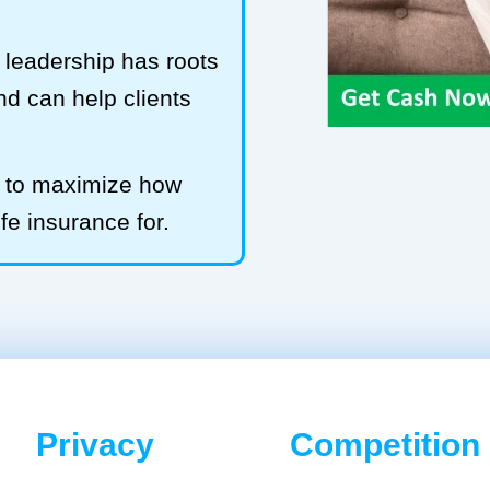
leadership has roots
and can help clients
b to maximize how
ife insurance for.
Privacy
Competition