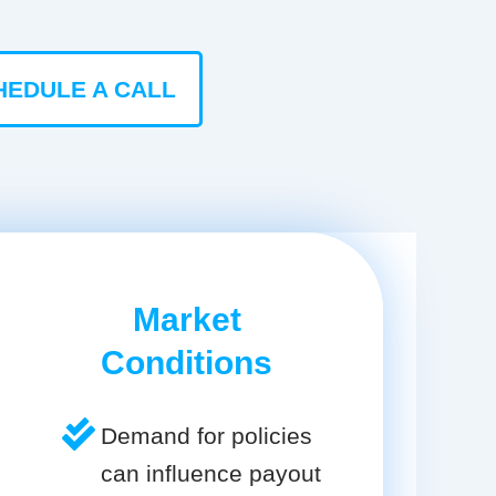
HEDULE A CALL
Market
Conditions
Demand for policies
can influence payout