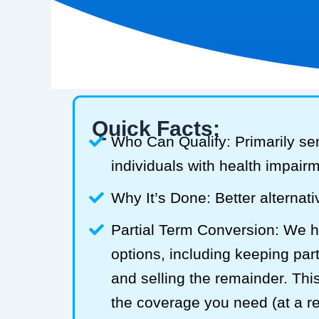
Quick Facts:
Who Can Qualify: Primarily se
individuals with health impair
Why It’s Done: Better alternativ
Partial Term Conversion: We he
options, including keeping part
and selling the remainder. Thi
the coverage you need (at a 