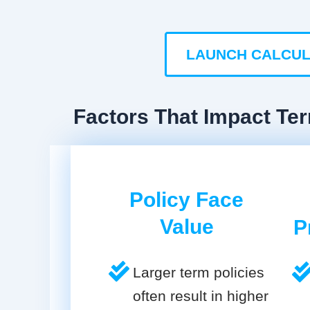
LAUNCH CALCU
Factors That Impact Ter
Policy Face
Value
P
Larger term policies
often result in higher