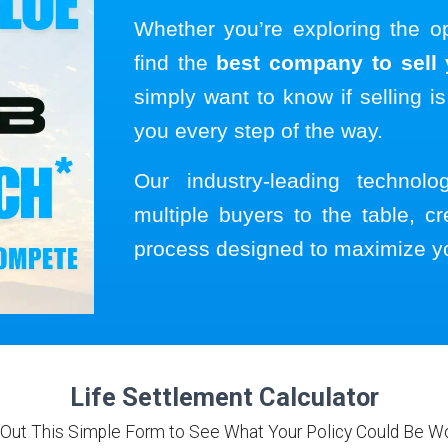
Whether you’re exploring the o
find the
best company to sell y
simply want to know if selling is
you every step of the way.
Our industry-leading technol
multiple buyers to the table, cr
process designed to maximize y