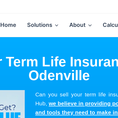
Home
Solutions
About
Calcu
r Term Life Insuran
Odenville
Can you sell your term life ins
Hub,
we believe in providing p
and tools they need to make i