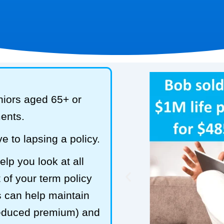
niors aged 65+ or
ments.
e to lapsing a policy.
lp you look at all
 of your term policy
s can help maintain
reduced premium) and