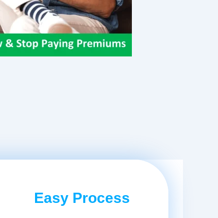
Easy Process