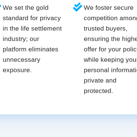
We set the gold
We foster secure
standard for privacy
competition amon
in the life settlement
trusted buyers,
industry; our
ensuring the high
platform eliminates
offer for your poli
unnecessary
while keeping you
exposure.
personal informat
private and
protected.