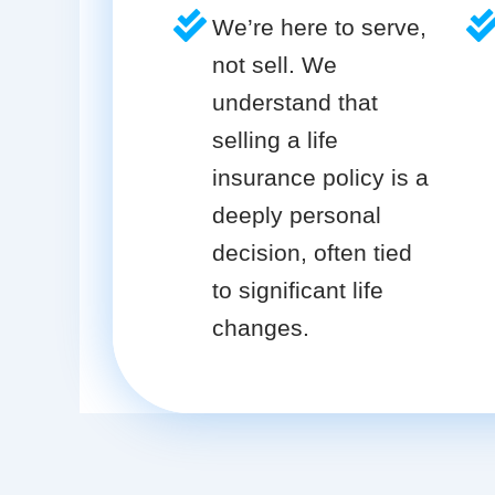
We’re here to serve,
not sell. We
understand that
selling a life
insurance policy is a
deeply personal
decision, often tied
to significant life
changes.