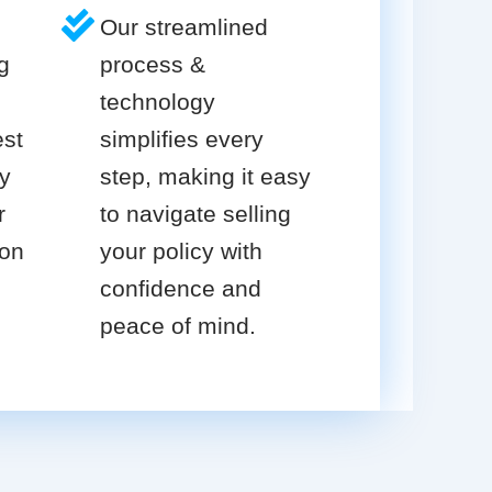
Our streamlined
g
process &
technology
est
simplifies every
cy
step, making it easy
r
to navigate selling
ion
your policy with
confidence and
peace of mind.