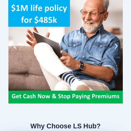
Why Choose LS Hub?