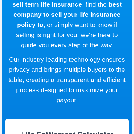
sell term life insurance
, find the
best
company to sell your life insurance
policy to
, or simply want to know if
selling is right for you, we’re here to
guide you every step of the way.
Our industry-leading technology ensures
privacy and brings multiple buyers to the
table, creating a transparent and efficient
process designed to maximize your
payout.