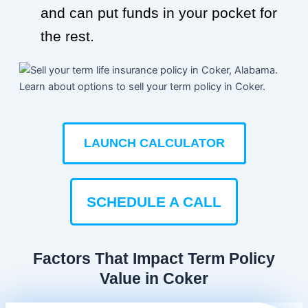
and can put funds in your pocket for
the rest.
LAUNCH CALCULATOR
SCHEDULE A CALL
Factors That Impact Term Policy
Value in Coker