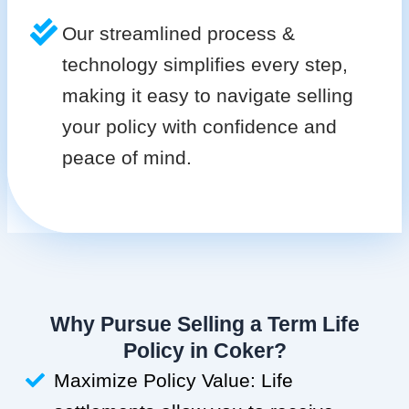
Our streamlined process &
technology simplifies every step,
making it easy to navigate selling
your policy with confidence and
peace of mind.
Why Pursue Selling a Term Life
Policy in Coker?
Maximize Policy Value: Life