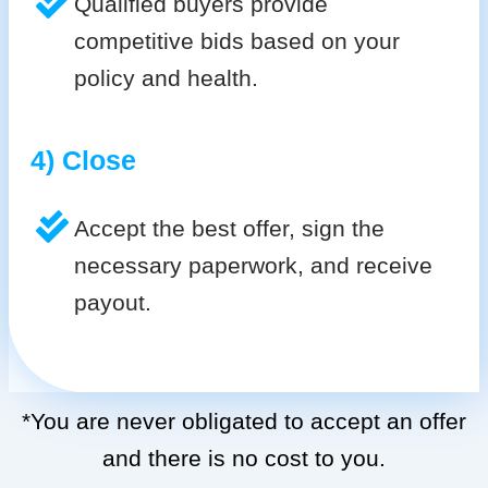
Qualified buyers provide
competitive bids based on your
policy and health.
4) Close
Accept the best offer, sign the
necessary paperwork, and receive
payout.
*You are never obligated to accept an offer
and there is no cost to you.