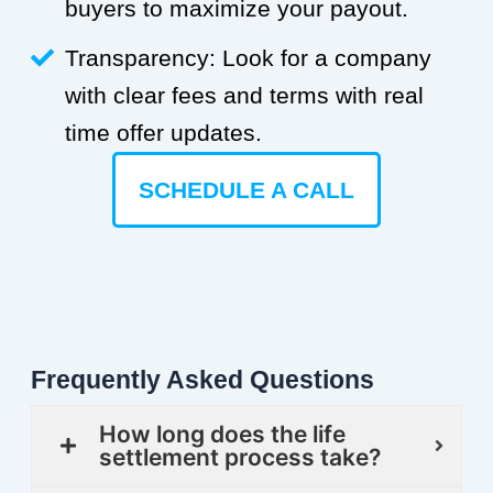
buyers to maximize your payout.
Transparency: Look for a company
with clear fees and terms with real
time offer updates.
SCHEDULE A CALL
Frequently Asked Questions
How long does the life
settlement process take?