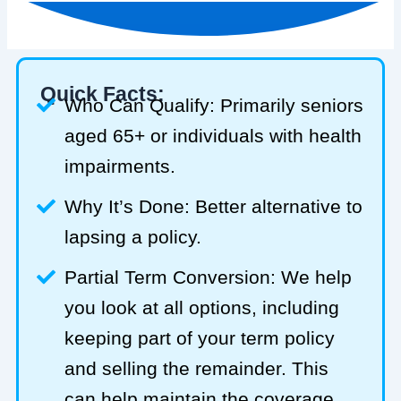
Quick Facts:
Who Can Qualify: Primarily seniors
aged 65+ or individuals with health
impairments.
Why It’s Done: Better alternative to
lapsing a policy.
Partial Term Conversion: We help
you look at all options, including
keeping part of your term policy
and selling the remainder. This
can help maintain the coverage