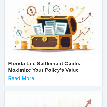
Florida Life Settlement Guide:
Maximize Your Policy’s Value
Read More