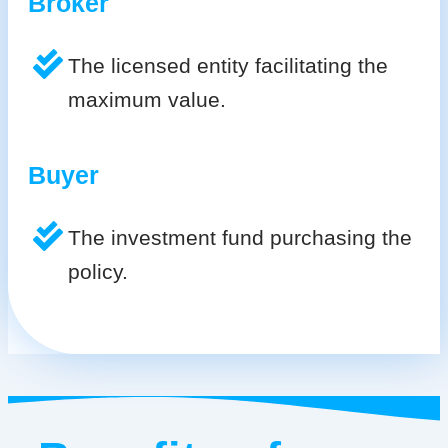
Broker
The licensed entity facilitating the
maximum value.
Buyer
The investment fund purchasing the
policy.