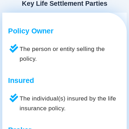
Key Life Settlement Parties
Policy Owner
The person or entity selling the
policy.
Insured
The individual(s) insured by the life
insurance policy.