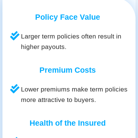
Policy Face Value
Larger term policies often result in
higher payouts.
Premium Costs
Lower premiums make term policies
more attractive to buyers.
Health of the Insured