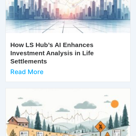
How LS Hub’s AI Enhances
Investment Analysis in Life
Settlements
Read More