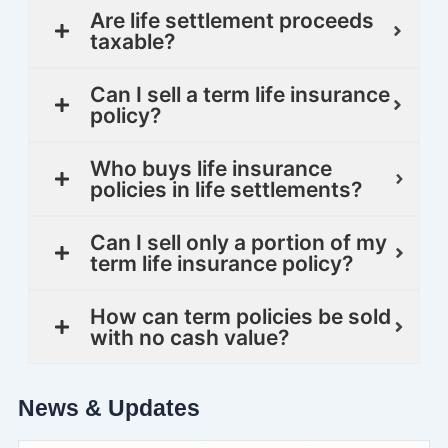
Are life settlement proceeds
taxable?
Can I sell a term life insurance
policy?
Who buys life insurance
policies in life settlements?
Can I sell only a portion of my
term life insurance policy?
How can term policies be sold
with no cash value?
News & Updates