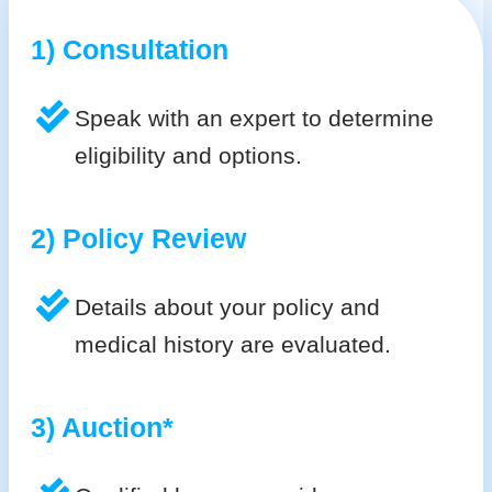
1) Consultation
Speak with an expert to determine
eligibility and options.
2) Policy Review
Details about your policy and
medical history are evaluated.
3) Auction*