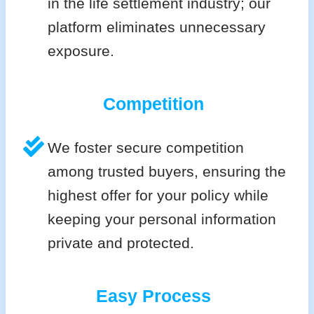
in the life settlement industry; our
platform eliminates unnecessary
exposure.
Competition
We foster secure competition
among trusted buyers, ensuring the
highest offer for your policy while
keeping your personal information
private and protected.
Easy Process