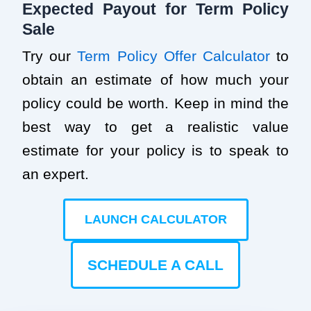
Expected Payout for Term Policy
Sale
Try our
Term Policy Offer Calculator
to
obtain an estimate of how much your
policy could be worth. Keep in mind the
best way to get a realistic value
estimate for your policy is to speak to
an expert.
LAUNCH CALCULATOR
SCHEDULE A CALL