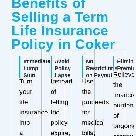
Benefits of
Selling a Term
Life Insurance
Policy in Coker
Immediate
Avoid
No
Elimin
Lump
Policy
Restrictions
Premi
Relieve
Sum
Lapse
on Payout
Turn
Instead
Use
the
your
of
the
financia
life
letting
proceeds
burden
insurance
the
for
of
into
policy
medical
ongoin
a
expire,
bills,