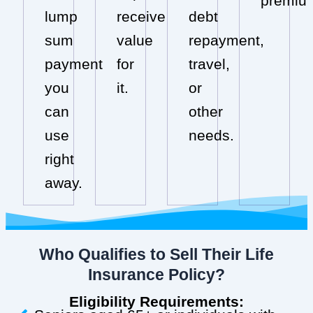
premiu
lump
receive
debt
sum
value
repayment,
payment
for
travel,
you
it.
or
can
other
use
needs.
right
away.
Who Qualifies to Sell Their Life
Insurance Policy?
Eligibility Requirements: