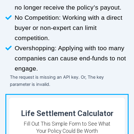
no longer receive the policy’s payout.
No Competition: Working with a direct
buyer or non-expert can limit
competition.
Overshopping: Applying with too many
companies can cause end-funds to not
engage.
The request is missing an API key. Or, The key
parameter is invalid.