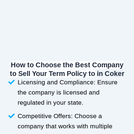
How to Choose the Best Company
to Sell Your Term Policy to
in Coker
Licensing and Compliance: Ensure
the company is licensed and
regulated in your state.
Competitive Offers: Choose a
company that works with multiple