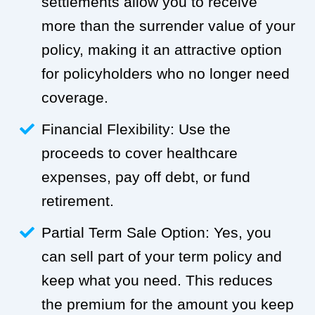
settlements allow you to receive
more than the surrender value of your
policy, making it an attractive option
for policyholders who no longer need
coverage.
Financial Flexibility: Use the
proceeds to cover healthcare
expenses, pay off debt, or fund
retirement.
Partial Term Sale Option: Yes, you
can sell part of your term policy and
keep what you need. This reduces
the premium for the amount you keep