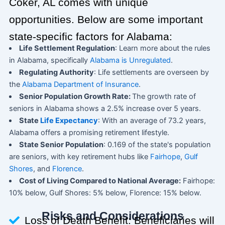
Coker, AL comes with unique
opportunities. Below are some important
state-specific factors for Alabama:
Life Settlement Regulation
: Learn more about the rules
in Alabama, specifically
Alabama is Unregulated
.
Regulating Authority
: Life settlements are overseen by
the
Alabama Department of Insurance
.
Senior Population Growth Rate:
The growth rate of
seniors in Alabama shows a 2.5% increase over 5 years.
State
Life Expectancy
: With an average of 73.2 years,
Alabama offers a promising retirement lifestyle.
State Senior Population
: 0.169 of the state's population
are seniors, with key retirement hubs like
Fairhope
,
Gulf
Shores
, and
Florence
.
Cost of Living Compared to National Average:
Fairhope:
10% below, Gulf Shores: 5% below, Florence: 15% below.
Risks and Considerations
Loss of Death Benefit: Beneficiaries will