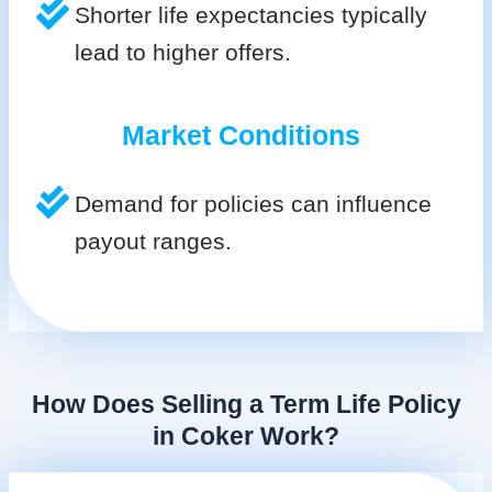
Shorter life expectancies typically
lead to higher offers.
Market Conditions
Demand for policies can influence
payout ranges.
How Does Selling a Term Life Policy
in Coker Work?