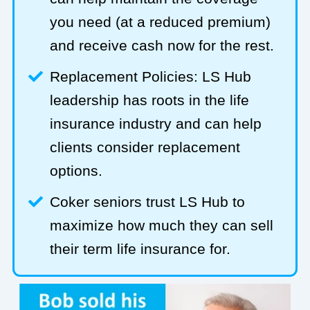
you need (at a reduced premium)
and receive cash now for the rest.
Replacement Policies: LS Hub
leadership has roots in the life
insurance industry and can help
clients consider replacement
options.
Coker seniors trust LS Hub to
maximize how much they can sell
their term life insurance for.