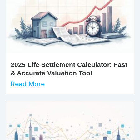
2025 Life Settlement Calculator: Fast
& Accurate Valuation Tool
Read More