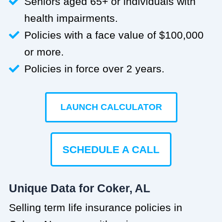
Seniors aged 65+ or individuals with
health impairments.
Policies with a face value of $100,000
or more.
Policies in force over 2 years.
LAUNCH CALCULATOR
SCHEDULE A CALL
Unique Data for Coker, AL
Selling term life insurance policies in