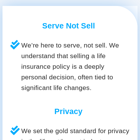
Serve Not Sell
We’re here to serve, not sell. We
understand that selling a life
insurance policy is a deeply
personal decision, often tied to
significant life changes.
Privacy
We set the gold standard for privacy