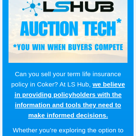
Can you sell your term life insurance
policy in Coker? At LS Hub,
we believe
in providing policyholders with the
information and tools they need to
make informed decisions.
Whether you’re exploring the option to