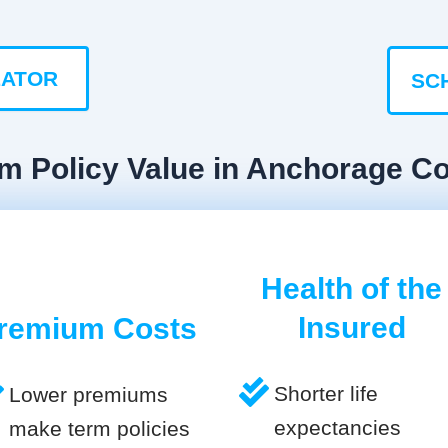
LATOR
SC
rm Policy Value in Anchorage C
Health of the
Insured
remium Costs
Shorter life
Lower premiums
expectancies
make term policies