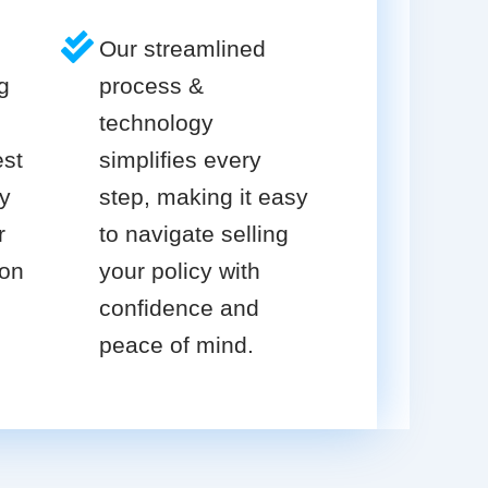
Our streamlined
g
process &
technology
est
simplifies every
cy
step, making it easy
r
to navigate selling
ion
your policy with
confidence and
peace of mind.