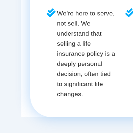
We’re here to serve,
not sell. We
understand that
selling a life
insurance policy is a
deeply personal
decision, often tied
to significant life
changes.