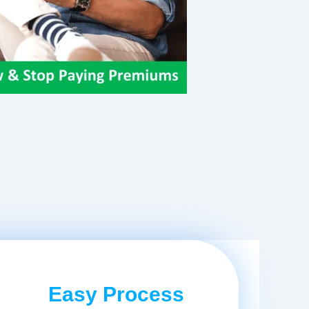
Easy Process