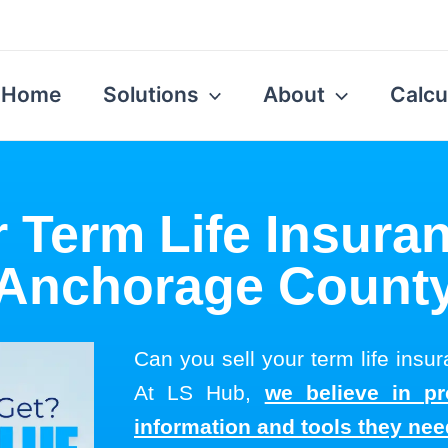
Home
Solutions
About
Calcu
r Term Life Insuran
Anchorage Count
Can you sell your term life ins
At LS Hub,
we believe in pr
information and tools they ne