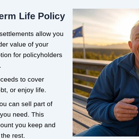
erm Life Policy
 settlements allow you
der value of your
ption for policyholders
.
roceeds to cover
t, or enjoy life.
ou can sell part of
 you need. This
mount you keep and
the rest.