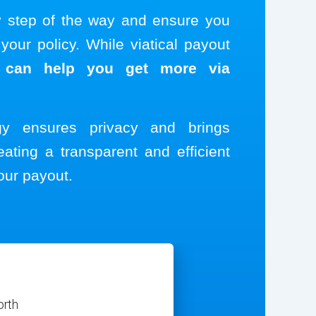
y step of the way and ensure you
our policy. While viatical payout
 can help you get more via
ogy ensures privacy and brings
eating a transparent and efficient
our payout.