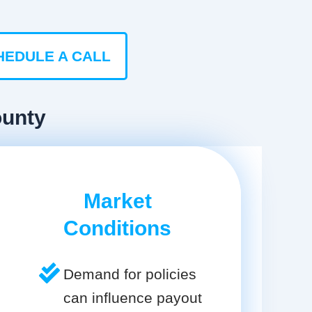
HEDULE A CALL
ounty
Market
Conditions
Demand for policies
can influence payout