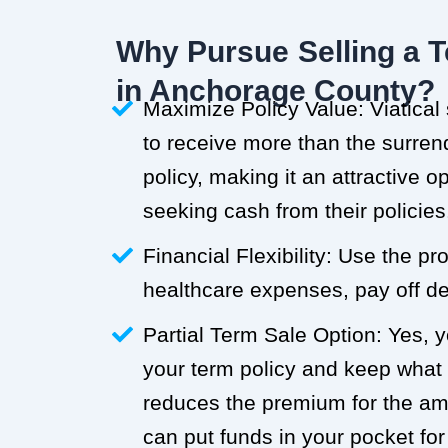
Why Pursue Selling a T
in Anchorage County?
Maximize Policy Value: Viatical
to receive more than the surren
policy, making it an attractive o
seeking cash from their policies
Financial Flexibility: Use the p
healthcare expenses, pay off deb
Partial Term Sale Option: Yes, y
your term policy and keep what
reduces the premium for the a
can put funds in your pocket for 