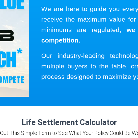
We are here to guide you ever
receive the maximum value for y
minimums are regulated,
we
competition.
Our industry-leading technol
multiple buyers to the table, cr
process designed to maximize y