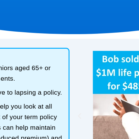
niors aged 65+ or
ments.
e to lapsing a policy.
lp you look at all
 of your term policy
s can help maintain
reduced premium) and