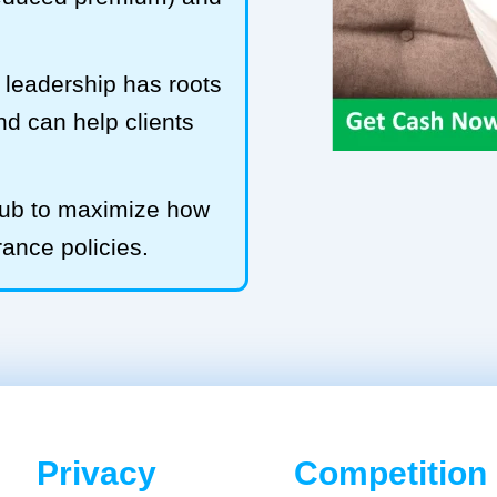
leadership has roots
and can help clients
Hub to maximize how
rance policies.
Privacy
Competition