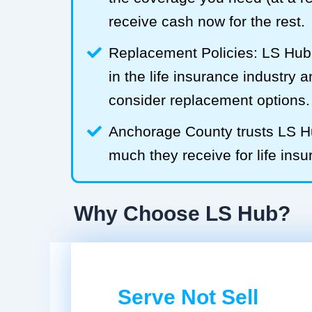
receive cash now for the rest.
Replacement Policies: LS Hub 
in the life insurance industry 
consider replacement options.
Anchorage County trusts LS 
much they receive for life insu
Why Choose LS Hub?
Serve Not Sell