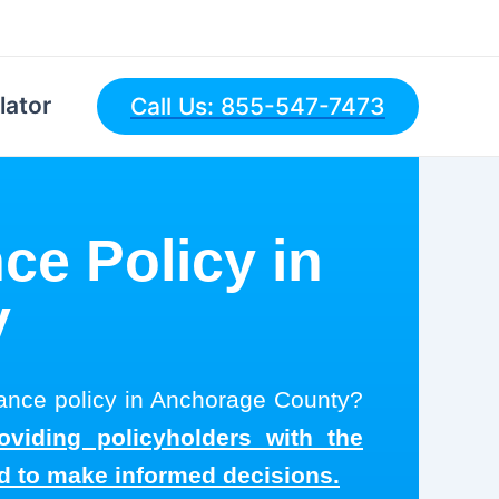
lator
Call Us: 855-547-7473
ce Policy in
y
urance policy in Anchorage County?
oviding policyholders with the
ed to make informed decisions.