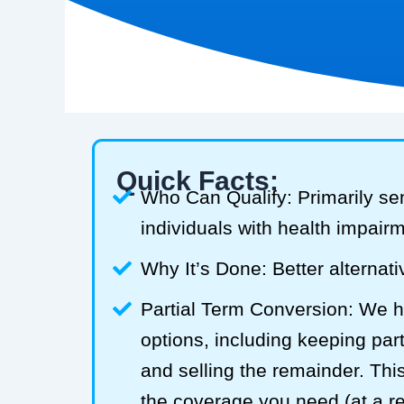
Quick Facts:
Who Can Qualify: Primarily se
individuals with health impair
Why It’s Done: Better alternativ
Partial Term Conversion: We he
options, including keeping part
and selling the remainder. Thi
the coverage you need (at a 