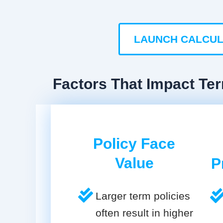
LAUNCH CALCU
Factors That Impact Te
Policy Face
Value
P
Larger term policies
often result in higher