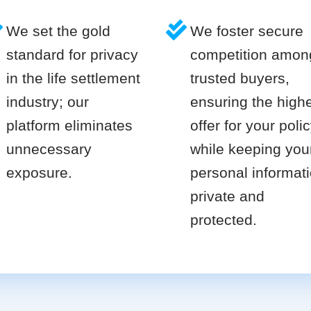
We set the gold
We foster secure
standard for privacy
competition amon
in the life settlement
trusted buyers,
industry; our
ensuring the high
platform eliminates
offer for your poli
unnecessary
while keeping you
exposure.
personal informat
private and
protected.