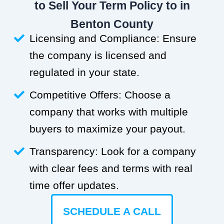
to Sell Your Term Policy to in
Benton County
Licensing and Compliance: Ensure
the company is licensed and
regulated in your state.
Competitive Offers: Choose a
company that works with multiple
buyers to maximize your payout.
Transparency: Look for a company
with clear fees and terms with real
time offer updates.
SCHEDULE A CALL