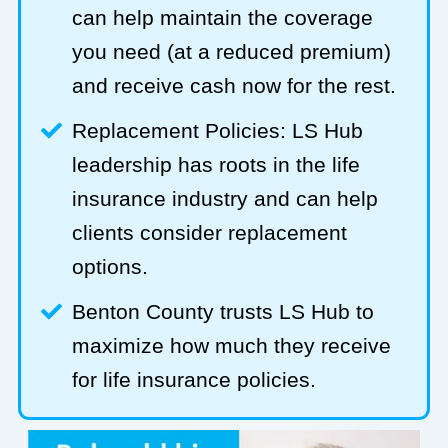
can help maintain the coverage
you need (at a reduced premium)
and receive cash now for the rest.
Replacement Policies: LS Hub
leadership has roots in the life
insurance industry and can help
clients consider replacement
options.
Benton County trusts LS Hub to
maximize how much they receive
for life insurance policies.