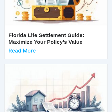
Florida Life Settlement Guide:
Maximize Your Policy’s Value
Read More