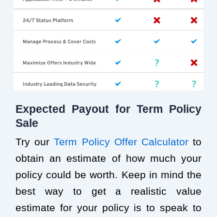
Expected Payout for Term Policy
Sale
Try our
Term Policy Offer Calculator
to
obtain an estimate of how much your
policy could be worth. Keep in mind the
best way to get a realistic value
estimate for your policy is to speak to