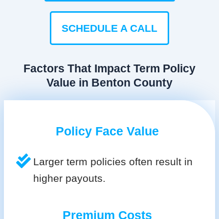
SCHEDULE A CALL
Factors That Impact Term Policy
Value in Benton County
Policy Face Value
Larger term policies often result in
higher payouts.
Premium Costs