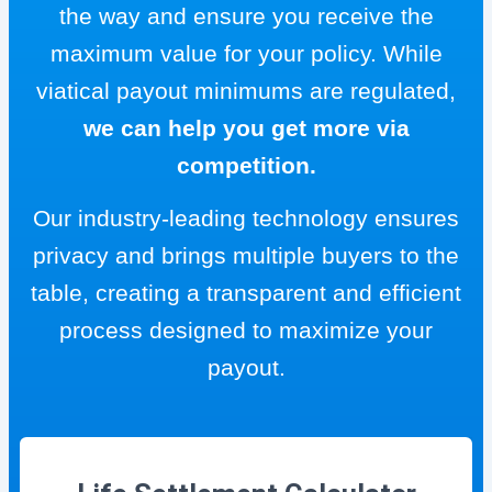
the way and ensure you receive the
maximum value for your policy. While
viatical payout minimums are regulated,
we can help you get more via
competition.
Our industry-leading technology ensures
privacy and brings multiple buyers to the
table, creating a transparent and efficient
process designed to maximize your
payout.