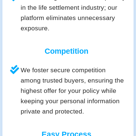
in the life settlement industry; our
platform eliminates unnecessary
exposure.
Competition
We foster secure competition
among trusted buyers, ensuring the
highest offer for your policy while
keeping your personal information
private and protected.
Easy Process