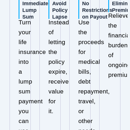
Immediate
Avoid
No
Elimin
Lump
Policy
Restrictions
Premi
Relieve
Sum
Lapse
on Payout
Turn
Instead
Use
the
your
of
the
financia
life
letting
proceeds
burden
insurance
the
for
of
into
policy
medical
ongoin
a
expire,
bills,
premiu
lump
receive
debt
sum
value
repayment,
payment
for
travel,
you
it.
or
can
other