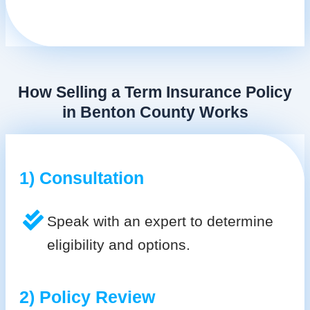
How Selling a Term Insurance Policy
in Benton County Works
1) Consultation
Speak with an expert to determine
eligibility and options.
2) Policy Review