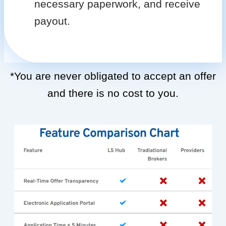
necessary paperwork, and receive
payout.
*You are never obligated to accept an offer
and there is no cost to you.