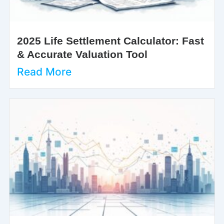
2025 Life Settlement Calculator: Fast
& Accurate Valuation Tool
Read More