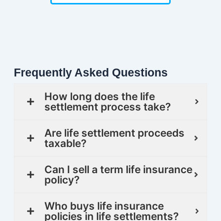
Frequently Asked Questions
How long does the life
settlement process take?
Are life settlement proceeds
taxable?
Can I sell a term life insurance
policy?
Who buys life insurance
policies in life settlements?