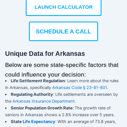
LAUNCH CALCULATOR
SCHEDULE A CALL
Unique Data for Arkansas
Below are some state-specific factors that
could influence your decision:
Life Settlement Regulation
: Learn more about the rules
in Arkansas, specifically
Arkansas Code § 23-81-801
.
Regulating Authority
: Life settlements are overseen by
the
Arkansas Insurance Department
.
Senior Population Growth Rate:
The growth rate of
seniors in Arkansas shows a 2.8% increase over 5 years.
State
Life Expectancy
: With an average of 73.8 years,