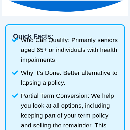
Quick Facts:
Who Can Qualify: Primarily seniors
aged 65+ or individuals with health
impairments.
Why It’s Done: Better alternative to
lapsing a policy.
Partial Term Conversion: We help
you look at all options, including
keeping part of your term policy
and selling the remainder. This