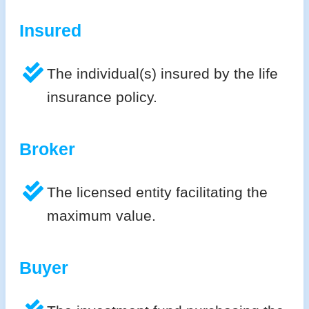
Insured
The individual(s) insured by the life
insurance policy.
Broker
The licensed entity facilitating the
maximum value.
Buyer