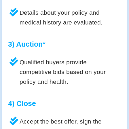
Details about your policy and
medical history are evaluated.
3) Auction*
Qualified buyers provide
competitive bids based on your
policy and health.
4) Close
Accept the best offer, sign the