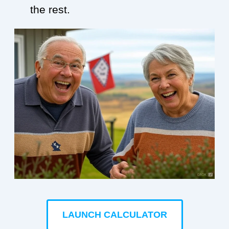
the rest.
LAUNCH CALCULATOR