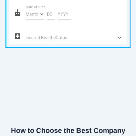
How to Choose the Best Company