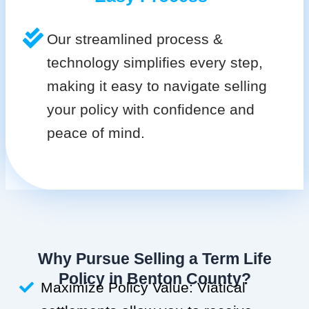
Our streamlined process &
technology simplifies every step,
making it easy to navigate selling
your policy with confidence and
peace of mind.
Why Pursue Selling a Term Life
Policy in Benton County?
Maximize Policy Value: Viatical