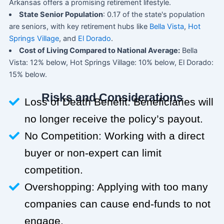
Arkansas offers a promising retirement lifestyle.
State Senior Population
: 0.17 of the state's population
are seniors, with key retirement hubs like
Bella Vista
,
Hot
Springs Village
, and
El Dorado
.
Cost of Living Compared to National Average:
Bella
Vista: 12% below, Hot Springs Village: 10% below, El Dorado:
15% below.
Risks and Considerations
Loss of Death Benefit: Beneficiaries will
no longer receive the policy’s payout.
No Competition: Working with a direct
buyer or non-expert can limit
competition.
Overshopping: Applying with too many
companies can cause end-funds to not
engage.