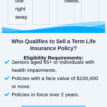
use
needs.
right
away.
Who Qualifies to Sell a Term Life
Insurance Policy?
Eligibility Requirements:
Seniors aged 65+ or individuals with
health impairments.
Policies with a face value of $100,000
or more.
Policies in force over 2 years.