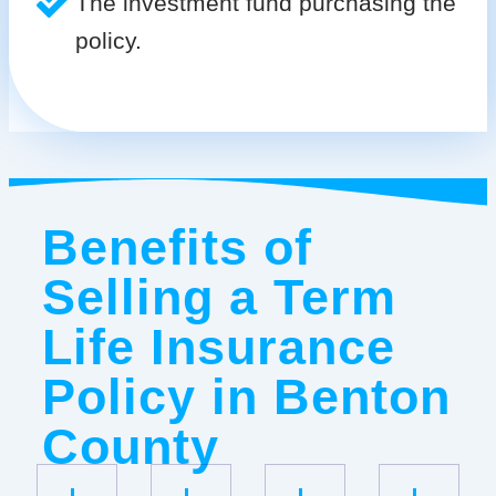
The investment fund purchasing the
policy.
Benefits of
Selling a Term
Life Insurance
Policy in Benton
County