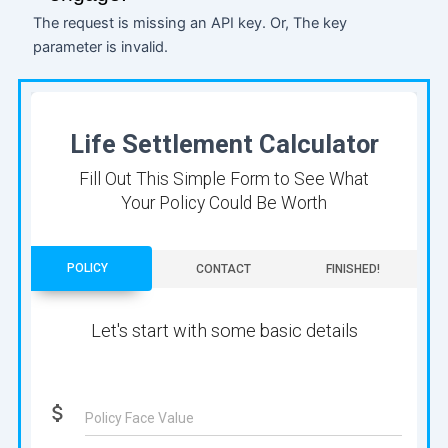
The request is missing an API key. Or, The key
parameter is invalid.