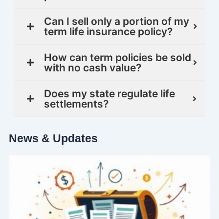
Can I sell only a portion of my
term life insurance policy?
How can term policies be sold
with no cash value?
Does my state regulate life
settlements?
News & Updates