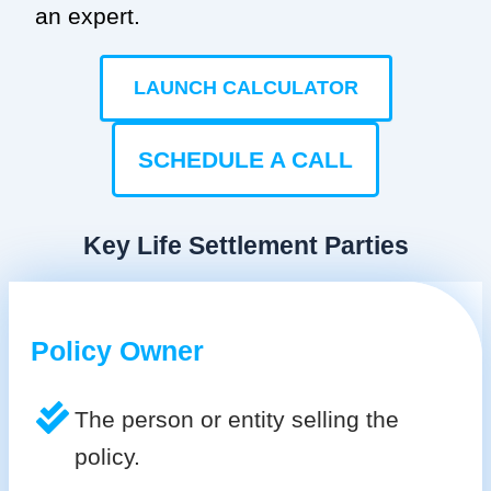
an expert.
LAUNCH CALCULATOR
SCHEDULE A CALL
Key Life Settlement Parties
Policy Owner
The person or entity selling the
policy.