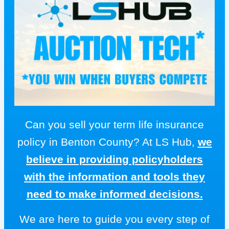
Can you sell your term life insurance
policy in Benton County? At LS Hub,
we
believe in providing policyholders
with the information and tools they
need to make informed decisions.
We are here to guide you every step of