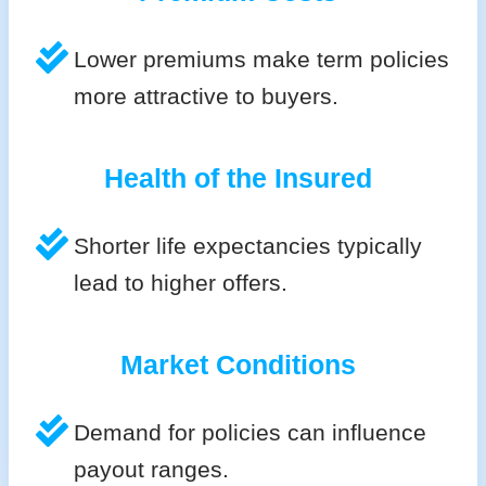
Lower premiums make term policies
more attractive to buyers.
Health of the Insured
Shorter life expectancies typically
lead to higher offers.
Market Conditions
Demand for policies can influence
payout ranges.