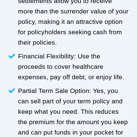
settlements allow you to receive
more than the surrender value of your
policy, making it an attractive option
for policyholders seeking cash from
their policies.
Financial Flexibility: Use the
proceeds to cover healthcare
expenses, pay off debt, or enjoy life.
Partial Term Sale Option: Yes, you
can sell part of your term policy and
keep what you need. This reduces
the premium for the amount you keep
and can put funds in your pocket for