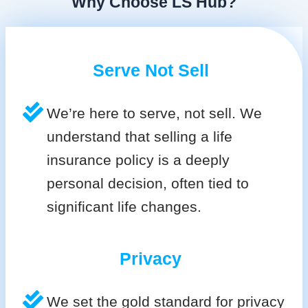
Why Choose LS Hub?
Serve Not Sell
We’re here to serve, not sell. We
understand that selling a life
insurance policy is a deeply
personal decision, often tied to
significant life changes.
Privacy
We set the gold standard for privacy