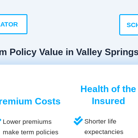
LATOR
SC
m Policy Value in Valley Spring
Health of the
Insured
remium Costs
Shorter life
Lower premiums
expectancies
make term policies