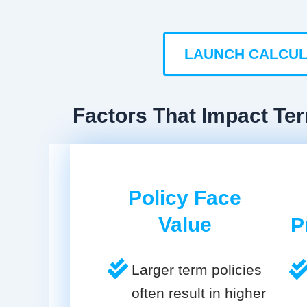
LAUNCH CALCU
Factors That Impact Ter
Policy Face
Value
P
Larger term policies
often result in higher