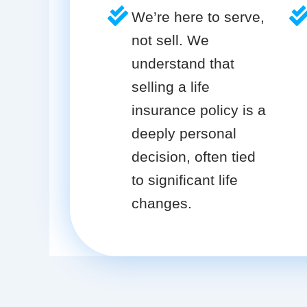
We’re here to serve,
not sell. We
understand that
selling a life
insurance policy is a
deeply personal
decision, often tied
to significant life
changes.