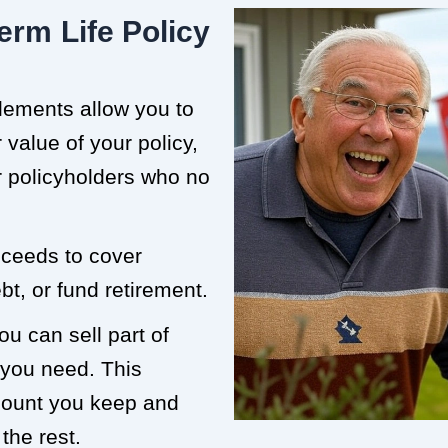
erm Life Policy
tlements allow you to
value of your policy,
or policyholders who no
roceeds to cover
t, or fund retirement.
ou can sell part of
 you need. This
mount you keep and
the rest.