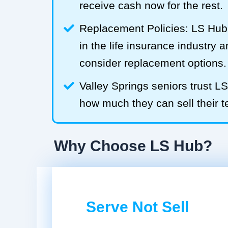
receive cash now for the rest.
Replacement Policies: LS Hub 
in the life insurance industry 
consider replacement options.
Valley Springs seniors trust 
how much they can sell their te
Why Choose LS Hub?
Serve Not Sell