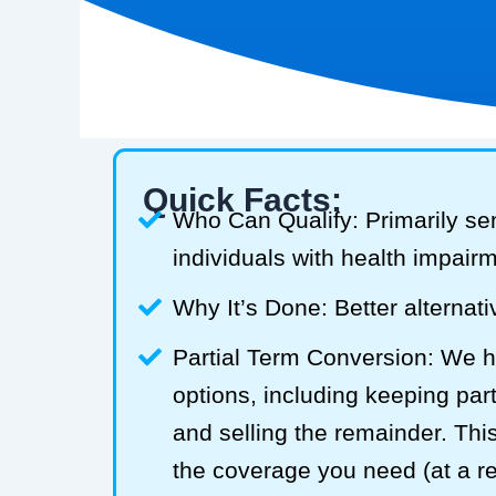
Quick Facts:
Who Can Qualify: Primarily se
individuals with health impair
Why It’s Done: Better alternativ
Partial Term Conversion: We he
options, including keeping part
and selling the remainder. Thi
the coverage you need (at a 