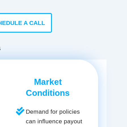
HEDULE A CALL
s
Market
Conditions
Demand for policies
can influence payout