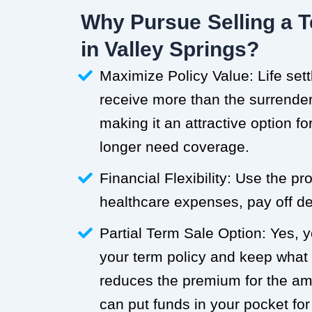
Why Pursue Selling a T
in Valley Springs?
Maximize Policy Value: Life set
receive more than the surrender 
making it an attractive option f
longer need coverage.
Financial Flexibility: Use the p
healthcare expenses, pay off deb
Partial Term Sale Option: Yes, y
your term policy and keep what
reduces the premium for the a
can put funds in your pocket for 