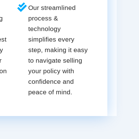
Our streamlined
g
process &
technology
est
simplifies every
cy
step, making it easy
r
to navigate selling
ion
your policy with
confidence and
peace of mind.