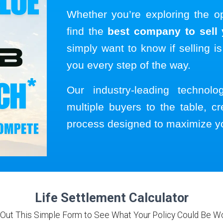
Whether you’re exploring the o
find the
best company to sell y
simply want to know if selling is
you every step of the way.
Our industry-leading technol
multiple buyers to the table, cr
process designed to maximize y