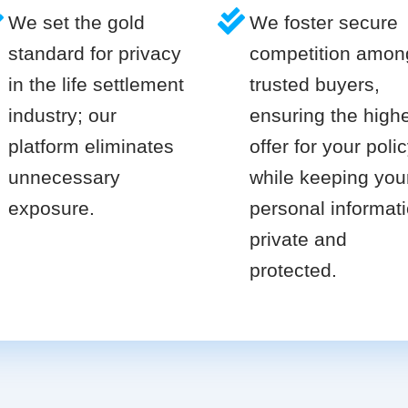
We set the gold
We foster secure
standard for privacy
competition amon
in the life settlement
trusted buyers,
industry; our
ensuring the high
platform eliminates
offer for your poli
unnecessary
while keeping you
exposure.
personal informat
private and
protected.