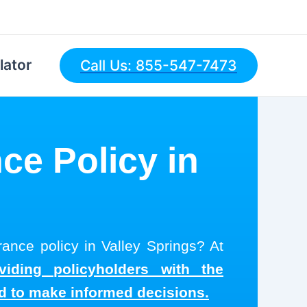
lator
Call Us: 855-547-7473
ce Policy in
rance policy in Valley Springs? At
viding policyholders with the
ed to make informed decisions.