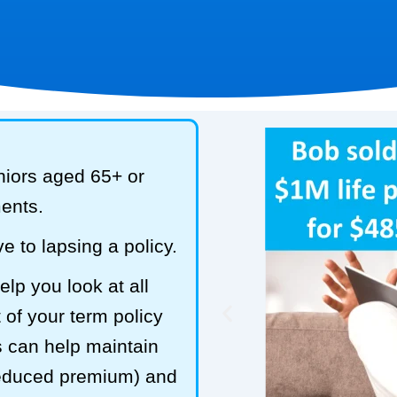
niors aged 65+ or
ments.
e to lapsing a policy.
lp you look at all
 of your term policy
s can help maintain
reduced premium) and