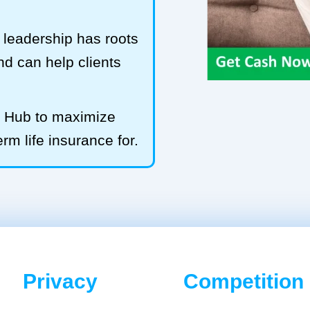
leadership has roots
and can help clients
LS Hub to maximize
rm life insurance for.
Privacy
Competition