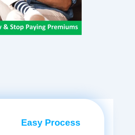
Easy Process