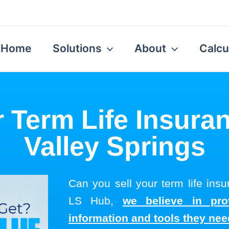
Home
Solutions
About
Calcu
r Term Life Insuran
Valley Springs
Can you sell your term life insu
LS Hub,
we believe in pro
information and tools they ne