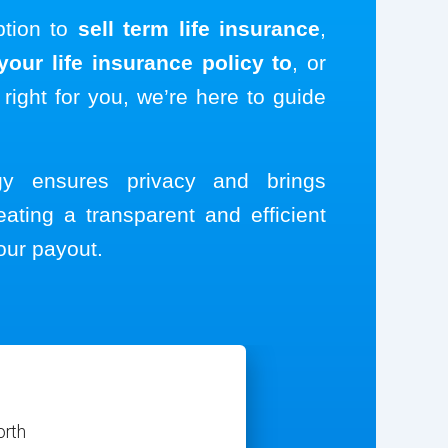
ption to
sell term life insurance
,
our life insurance policy to
, or
 right for you, we’re here to guide
ogy ensures privacy and brings
eating a transparent and efficient
our payout.