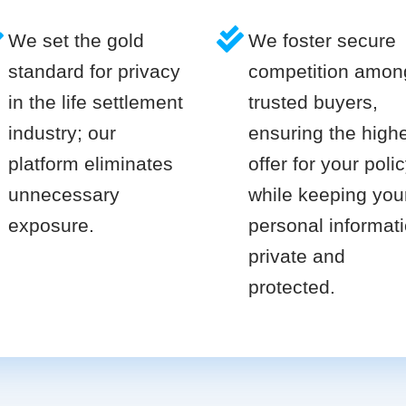
We set the gold
We foster secure
standard for privacy
competition amon
in the life settlement
trusted buyers,
industry; our
ensuring the high
platform eliminates
offer for your poli
unnecessary
while keeping you
exposure.
personal informat
private and
protected.