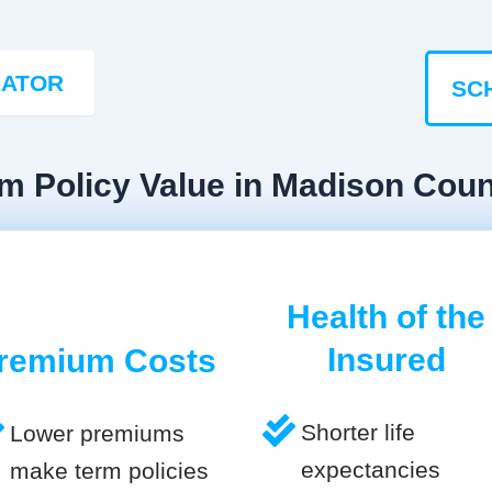
LATOR
SC
rm Policy Value in Madison Cou
Health of the
Insured
remium Costs
Shorter life
Lower premiums
expectancies
make term policies