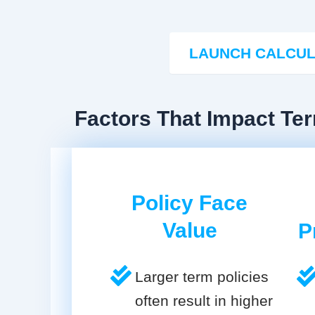
LAUNCH CALCU
Factors That Impact Te
Policy Face
Value
P
Larger term policies
often result in higher