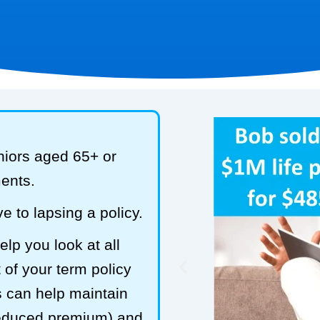
niors aged 65+ or
ments.
e to lapsing a policy.
lp you look at all
 of your term policy
s can help maintain
reduced premium) and