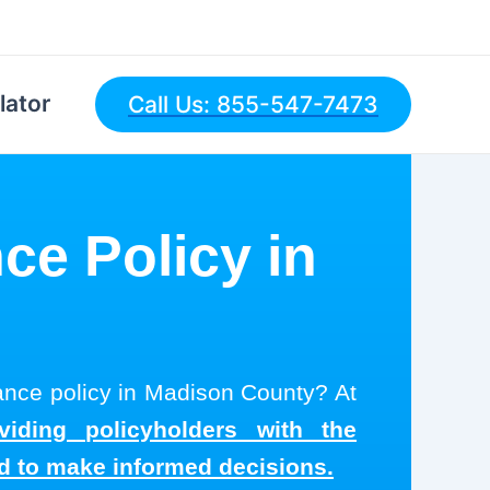
lator
Call Us: 855-547-7473
ce Policy in
rance policy in Madison County? At
viding policyholders with the
ed to make informed decisions.