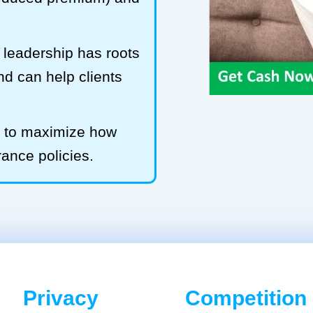
leadership has roots
and can help clients
b to maximize how
rance policies.
Privacy
Competition