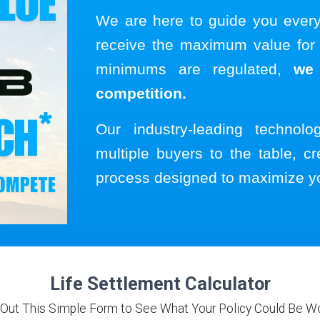
We are here to guide you ever
receive the maximum value for y
minimums are regulated,
we
competition.
Our industry-leading technol
multiple buyers to the table, cr
process designed to maximize y