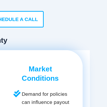
HEDULE A CALL
nty
Market
Conditions
Demand for policies
can influence payout