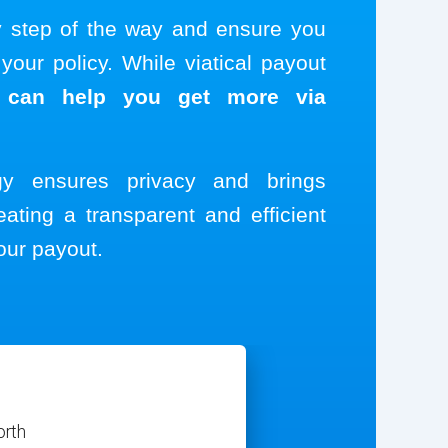
y step of the way and ensure you
our policy. While viatical payout
 can help you get more via
ogy ensures privacy and brings
eating a transparent and efficient
our payout.