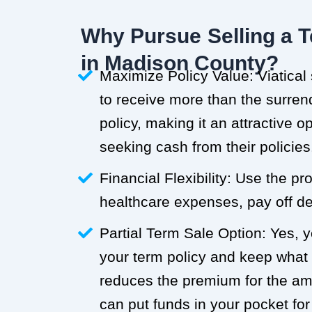
Why Pursue Selling a T
in Madison County?
Maximize Policy Value: Viatical
to receive more than the surren
policy, making it an attractive o
seeking cash from their policies
Financial Flexibility: Use the p
healthcare expenses, pay off deb
Partial Term Sale Option: Yes, y
your term policy and keep what
reduces the premium for the a
can put funds in your pocket for 