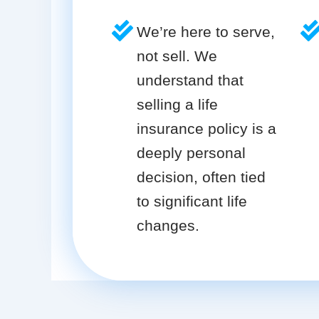
We’re here to serve,
not sell. We
understand that
selling a life
insurance policy is a
deeply personal
decision, often tied
to significant life
changes.