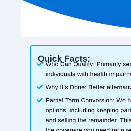
Quick Facts:
Who Can Qualify: Primarily se
individuals with health impair
Why It’s Done: Better alternativ
Partial Term Conversion: We he
options, including keeping part
and selling the remainder. Thi
the coverage you need (at a 