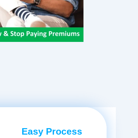
Easy Process