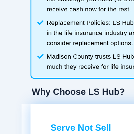
receive cash now for the rest.
Replacement Policies: LS Hub 
in the life insurance industry 
consider replacement options.
Madison County trusts LS Hu
much they receive for life insu
Why Choose LS Hub?
Serve Not Sell