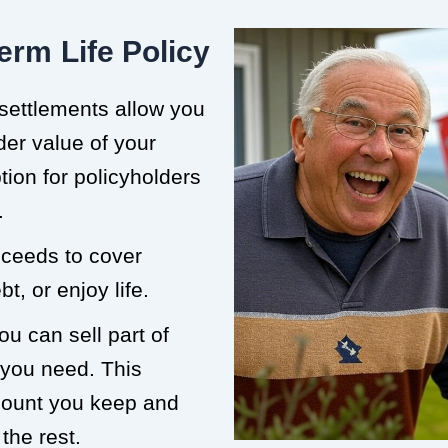
erm Life Policy
 settlements allow you
der value of your
ption for policyholders
.
roceeds to cover
t, or enjoy life.
ou can sell part of
 you need. This
mount you keep and
the rest.