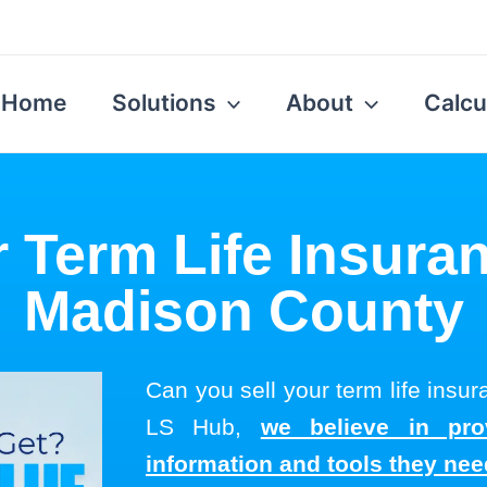
Home
Solutions
About
Calcu
r Term Life Insuran
Madison County
Can you sell your term life insu
LS Hub,
we believe in pro
information and tools they ne