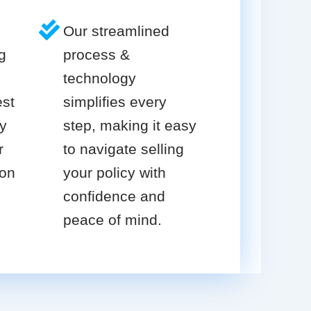
Our streamlined
g
process &
technology
est
simplifies every
cy
step, making it easy
r
to navigate selling
ion
your policy with
confidence and
peace of mind.