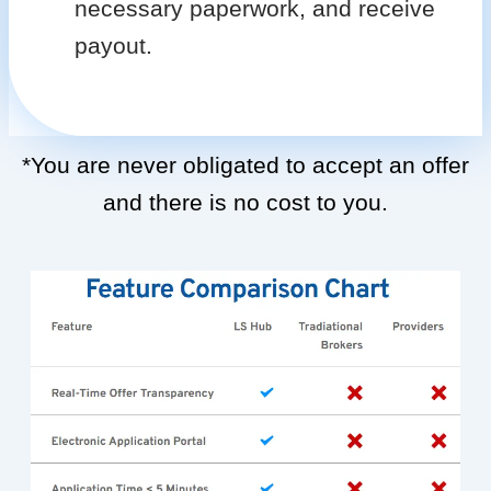
necessary paperwork, and receive
payout.
*You are never obligated to accept an offer
and there is no cost to you.