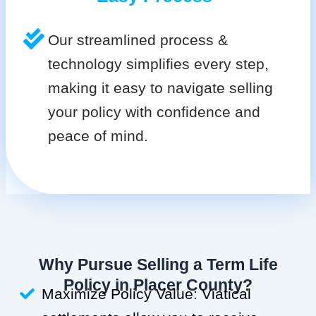
Our streamlined process &
technology simplifies every step,
making it easy to navigate selling
your policy with confidence and
peace of mind.
Why Pursue Selling a Term Life
Policy in Placer County?
Maximize Policy Value: Viatical