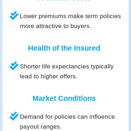
Lower premiums make term policies
more attractive to buyers.
Health of the Insured
Shorter life expectancies typically
lead to higher offers.
Market Conditions
Demand for policies can influence
payout ranges.