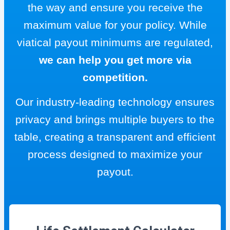
the way and ensure you receive the
maximum value for your policy. While
viatical payout minimums are regulated,
we can help you get more via
competition.
Our industry-leading technology ensures
privacy and brings multiple buyers to the
table, creating a transparent and efficient
process designed to maximize your
payout.