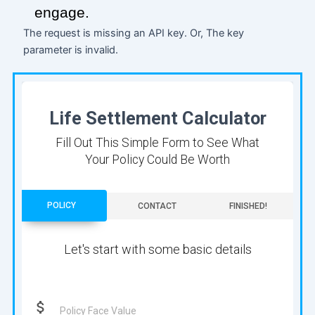
engage.
The request is missing an API key. Or, The key
parameter is invalid.