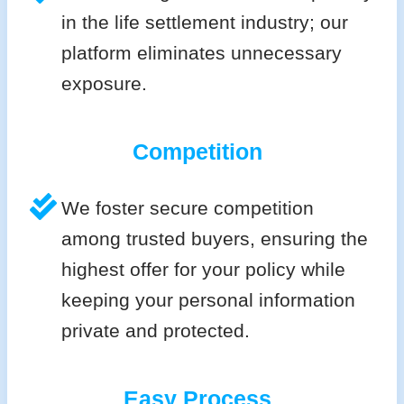
in the life settlement industry; our
platform eliminates unnecessary
exposure.
Competition
We foster secure competition
among trusted buyers, ensuring the
highest offer for your policy while
keeping your personal information
private and protected.
Easy Process