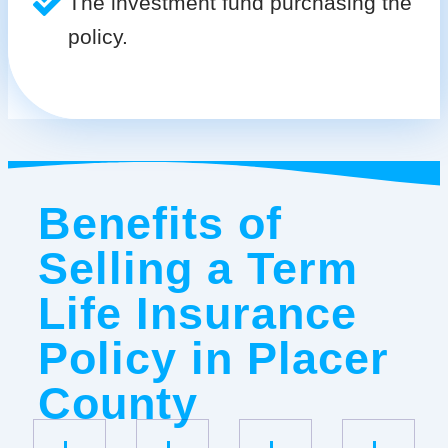
The investment fund purchasing the
policy.
Benefits of
Selling a Term
Life Insurance
Policy in Placer
County