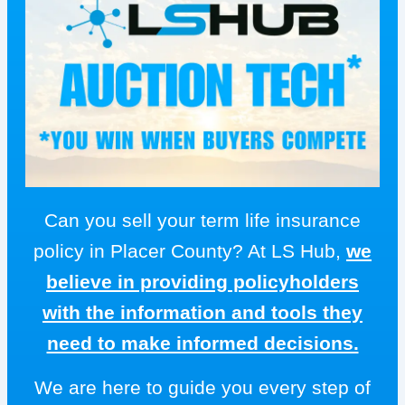
Can you sell your term life insurance
policy in Placer County? At LS Hub,
we
believe in providing policyholders
with the information and tools they
need to make informed decisions.
We are here to guide you every step of