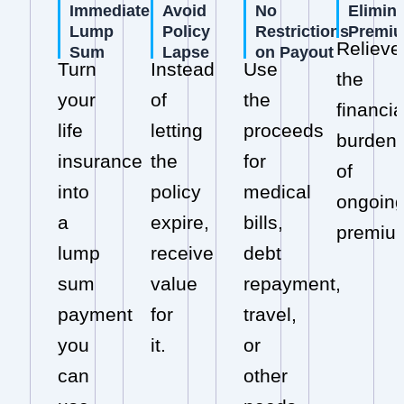
Immediate
Avoid
No
Elimin
Lump
Policy
Restrictions
Premi
Relieve
Sum
Lapse
on Payout
Turn
Instead
Use
the
your
of
the
financia
life
letting
proceeds
burden
insurance
the
for
of
into
policy
medical
ongoin
a
expire,
bills,
premiu
lump
receive
debt
sum
value
repayment,
payment
for
travel,
you
it.
or
can
other