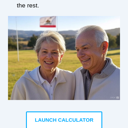
the rest.
LAUNCH CALCULATOR