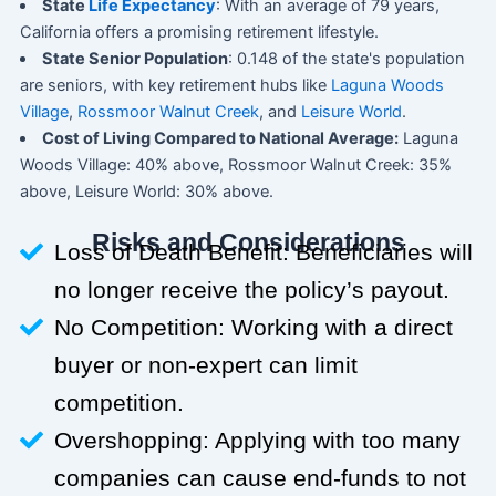
State
Life Expectancy
: With an average of 79 years,
California offers a promising retirement lifestyle.
State Senior Population
: 0.148 of the state's population
are seniors, with key retirement hubs like
Laguna Woods
Village
,
Rossmoor Walnut Creek
, and
Leisure World
.
Cost of Living Compared to National Average:
Laguna
Woods Village: 40% above, Rossmoor Walnut Creek: 35%
above, Leisure World: 30% above.
Risks and Considerations
Loss of Death Benefit: Beneficiaries will
no longer receive the policy’s payout.
No Competition: Working with a direct
buyer or non-expert can limit
competition.
Overshopping: Applying with too many
companies can cause end-funds to not