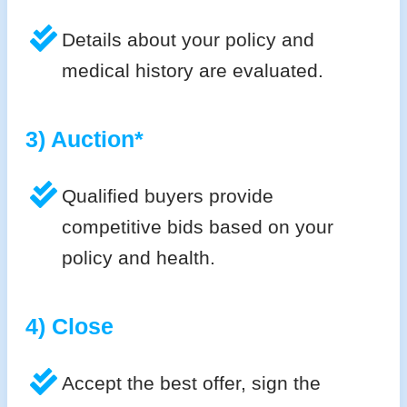
Details about your policy and
medical history are evaluated.
3) Auction*
Qualified buyers provide
competitive bids based on your
policy and health.
4) Close
Accept the best offer, sign the