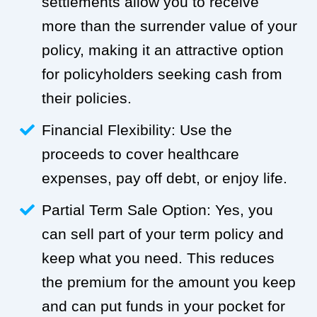
settlements allow you to receive
more than the surrender value of your
policy, making it an attractive option
for policyholders seeking cash from
their policies.
Financial Flexibility: Use the
proceeds to cover healthcare
expenses, pay off debt, or enjoy life.
Partial Term Sale Option: Yes, you
can sell part of your term policy and
keep what you need. This reduces
the premium for the amount you keep
and can put funds in your pocket for