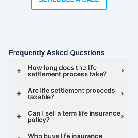
Frequently Asked Questions
How long does the life
settlement process take?
Are life settlement proceeds
taxable?
Can I sell a term life insurance
policy?
Who buys life insurance