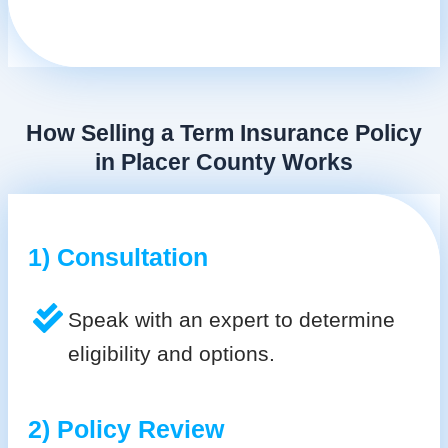
How Selling a Term Insurance Policy
in Placer County Works
1) Consultation
Speak with an expert to determine
eligibility and options.
2) Policy Review