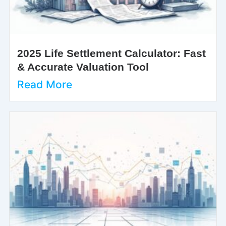
2025 Life Settlement Calculator: Fast
& Accurate Valuation Tool
Read More