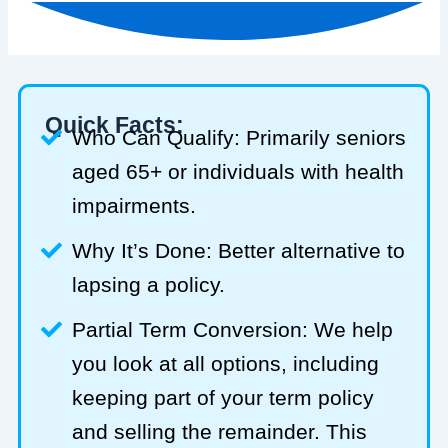
Quick Facts:
Who Can Qualify: Primarily seniors
aged 65+ or individuals with health
impairments.
Why It’s Done: Better alternative to
lapsing a policy.
Partial Term Conversion: We help
you look at all options, including
keeping part of your term policy
and selling the remainder. This