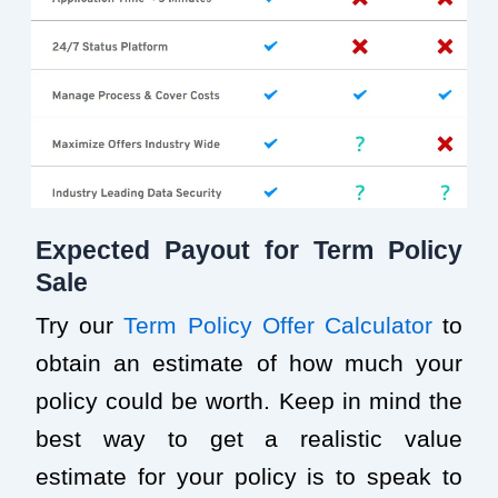
Expected Payout for Term Policy
Sale
Try our
Term Policy Offer Calculator
to
obtain an estimate of how much your
policy could be worth. Keep in mind the
best way to get a realistic value
estimate for your policy is to speak to