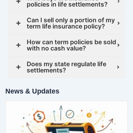
policies in life settlements?
Can I sell only a portion of my
term life insurance policy?
How can term policies be sold
with no cash value?
Does my state regulate life
settlements?
News & Updates