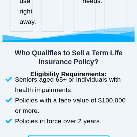
use
needs.
right
away.
Who Qualifies to Sell a Term Life
Insurance Policy?
Eligibility Requirements:
Seniors aged 65+ or individuals with
health impairments.
Policies with a face value of $100,000
or more.
Policies in force over 2 years.