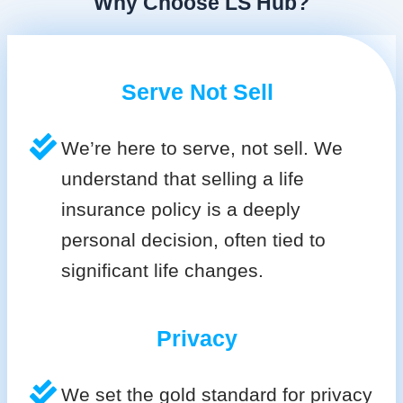
Why Choose LS Hub?
Serve Not Sell
We’re here to serve, not sell. We
understand that selling a life
insurance policy is a deeply
personal decision, often tied to
significant life changes.
Privacy
We set the gold standard for privacy