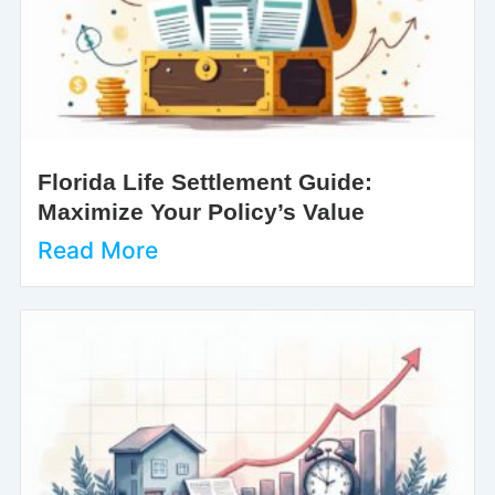
Florida Life Settlement Guide:
Maximize Your Policy’s Value
Read More