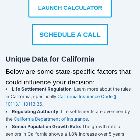
LAUNCH CALCULATOR
SCHEDULE A CALL
Unique Data for California
Below are some state-specific factors that
could influence your decision:
Life Settlement Regulation
: Learn more about the rules
in California, specifically
California Insurance Code §
10113.1–10113.35
.
Regulating Authority
: Life settlements are overseen by
the
California Department of Insurance
.
Senior Population Growth Rate:
The growth rate of
seniors in California shows a 1.8% increase over 5 years.