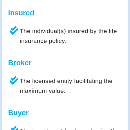
Insured
The individual(s) insured by the life
insurance policy.
Broker
The licensed entity facilitating the
maximum value.
Buyer