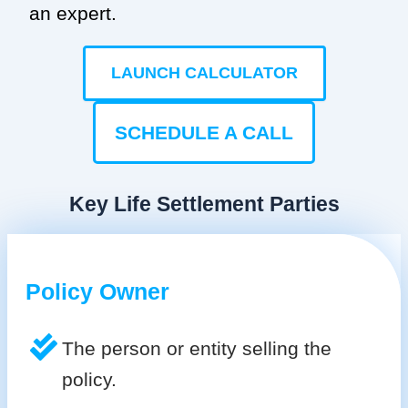
an expert.
LAUNCH CALCULATOR
SCHEDULE A CALL
Key Life Settlement Parties
Policy Owner
The person or entity selling the
policy.