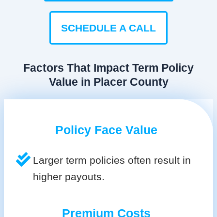
SCHEDULE A CALL
Factors That Impact Term Policy
Value in Placer County
Policy Face Value
Larger term policies often result in
higher payouts.
Premium Costs