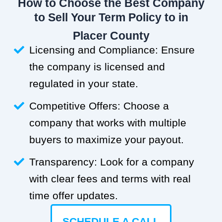
How to Choose the Best Company
to Sell Your Term Policy to in
Placer County
Licensing and Compliance: Ensure
the company is licensed and
regulated in your state.
Competitive Offers: Choose a
company that works with multiple
buyers to maximize your payout.
Transparency: Look for a company
with clear fees and terms with real
time offer updates.
SCHEDULE A CALL