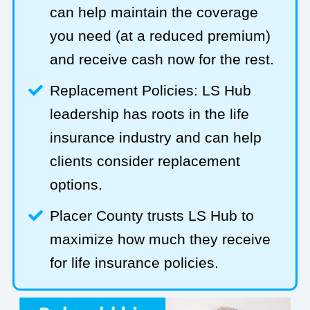
can help maintain the coverage
you need (at a reduced premium)
and receive cash now for the rest.
Replacement Policies: LS Hub
leadership has roots in the life
insurance industry and can help
clients consider replacement
options.
Placer County trusts LS Hub to
maximize how much they receive
for life insurance policies.