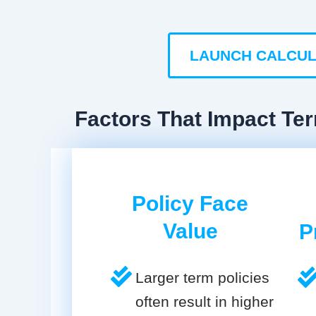
LAUNCH CALCU
Factors That Impact Te
Policy Face
Value
P
Larger term policies
often result in higher