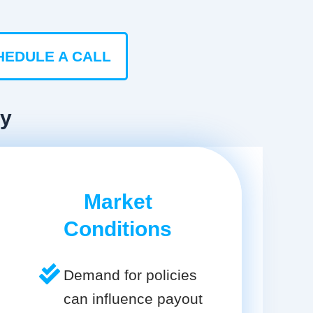
HEDULE A CALL
ty
Market
Conditions
Demand for policies
can influence payout