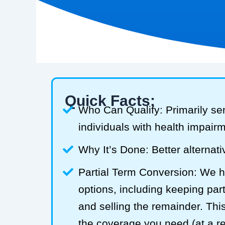
Quick Facts:
Who Can Qualify: Primarily se
individuals with health impair
Why It’s Done: Better alternativ
Partial Term Conversion: We he
options, including keeping part
and selling the remainder. Thi
the coverage you need (at a 