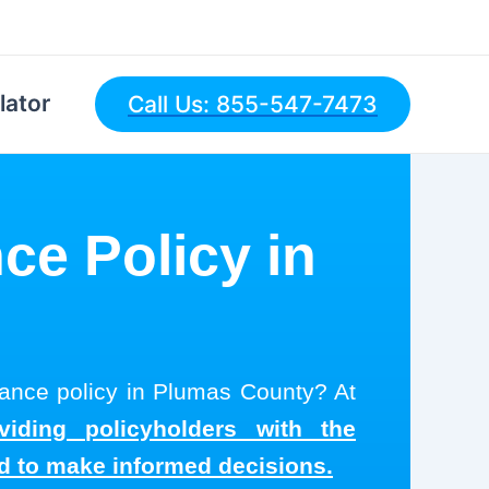
lator
Call Us: 855-547-7473
ce Policy in
urance policy in Plumas County? At
viding policyholders with the
ed to make informed decisions.