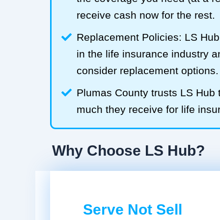
receive cash now for the rest.
Replacement Policies: LS Hub 
in the life insurance industry 
consider replacement options.
Plumas County trusts LS Hub
much they receive for life insu
Why Choose LS Hub?
Serve Not Sell