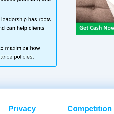
leadership has roots
and can help clients
 to maximize how
rance policies.
Privacy
Competition