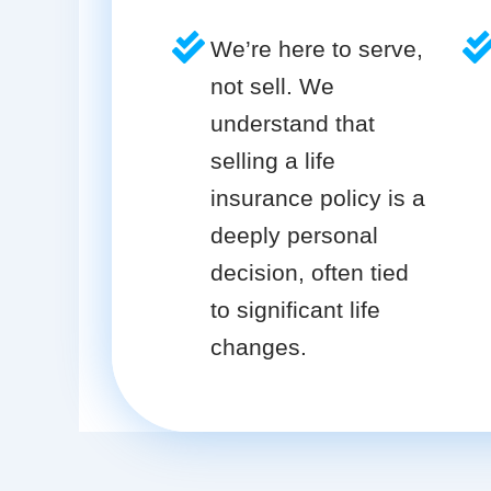
We’re here to serve,
not sell. We
understand that
selling a life
insurance policy is a
deeply personal
decision, often tied
to significant life
changes.