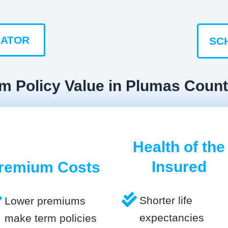
LATOR
SC
rm Policy Value in Plumas Coun
Health of the
Insured
remium Costs
Shorter life
Lower premiums
expectancies
make term policies