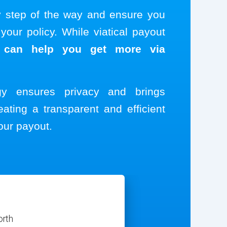
y step of the way and ensure you
our policy. While viatical payout
 can help you get more via
ogy ensures privacy and brings
eating a transparent and efficient
our payout.