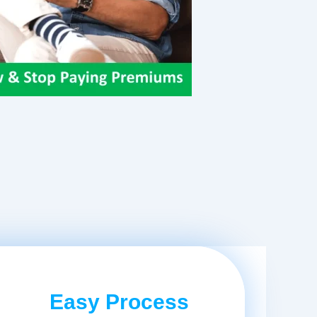
Easy Process