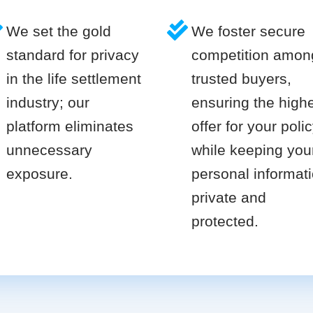
We set the gold
We foster secure
standard for privacy
competition amon
in the life settlement
trusted buyers,
industry; our
ensuring the high
platform eliminates
offer for your poli
unnecessary
while keeping you
exposure.
personal informat
private and
protected.