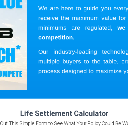
We are here to guide you ever
receive the maximum value for y
minimums are regulated,
we
competition.
Our industry-leading technol
multiple buyers to the table, cr
process designed to maximize y