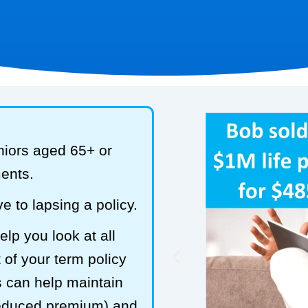
niors aged 65+ or
ments.
e to lapsing a policy.
lp you look at all
 of your term policy
s can help maintain
reduced premium) and