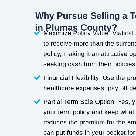
Why Pursue Selling a T
in Plumas County?
Maximize Policy Value: Viatical
to receive more than the surren
policy, making it an attractive o
seeking cash from their policies
Financial Flexibility: Use the p
healthcare expenses, pay off deb
Partial Term Sale Option: Yes, y
your term policy and keep what
reduces the premium for the a
can put funds in your pocket for 