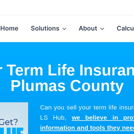
Home
Solutions
About
Calcu
r Term Life Insuran
Plumas County
Can you sell your term life ins
LS Hub,
we believe in pro
information and tools they ne