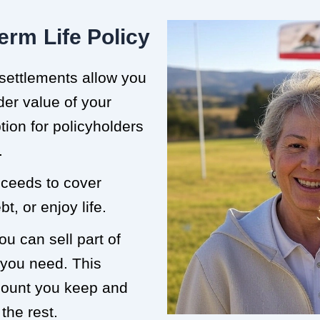
erm Life Policy
 settlements allow you
der value of your
ption for policyholders
.
roceeds to cover
t, or enjoy life.
ou can sell part of
 you need. This
mount you keep and
the rest.