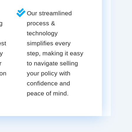
Our streamlined
g
process &
technology
est
simplifies every
cy
step, making it easy
r
to navigate selling
ion
your policy with
confidence and
peace of mind.