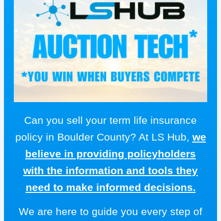
Can you sell your term life insurance
policy in Boulder County? At LS Hub,
we
believe in providing policyholders
with the information and tools they
need to make informed decisions.
We are here to guide you every step of