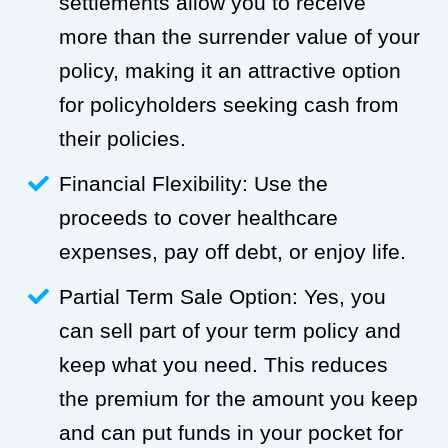
settlements allow you to receive
more than the surrender value of your
policy, making it an attractive option
for policyholders seeking cash from
their policies.
Financial Flexibility: Use the
proceeds to cover healthcare
expenses, pay off debt, or enjoy life.
Partial Term Sale Option: Yes, you
can sell part of your term policy and
keep what you need. This reduces
the premium for the amount you keep
and can put funds in your pocket for