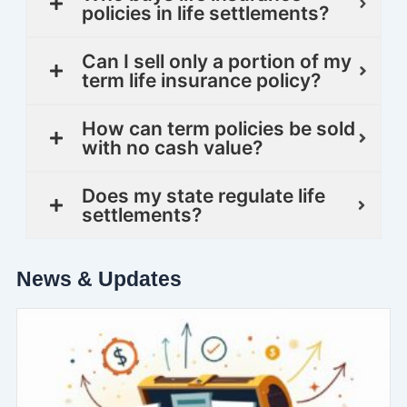
policies in life settlements?
Can I sell only a portion of my
term life insurance policy?
How can term policies be sold
with no cash value?
Does my state regulate life
settlements?
News & Updates