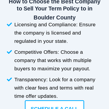
How to Choose the Best Company
to Sell Your Term Policy to in
Boulder County
Licensing and Compliance: Ensure
the company is licensed and
regulated in your state.
Competitive Offers: Choose a
company that works with multiple
buyers to maximize your payout.
Transparency: Look for a company
with clear fees and terms with real
time offer updates.
SCHEDULE A CALL