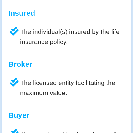
Insured
The individual(s) insured by the life
insurance policy.
Broker
The licensed entity facilitating the
maximum value.
Buyer