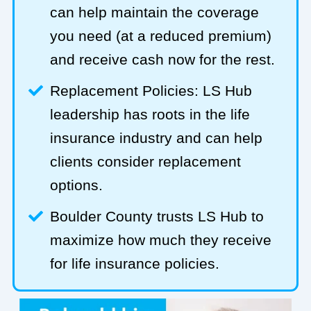
can help maintain the coverage
you need (at a reduced premium)
and receive cash now for the rest.
Replacement Policies: LS Hub
leadership has roots in the life
insurance industry and can help
clients consider replacement
options.
Boulder County trusts LS Hub to
maximize how much they receive
for life insurance policies.