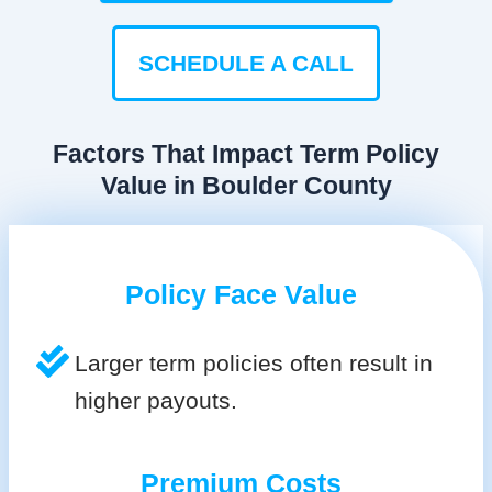
SCHEDULE A CALL
Factors That Impact Term Policy
Value in Boulder County
Policy Face Value
Larger term policies often result in
higher payouts.
Premium Costs