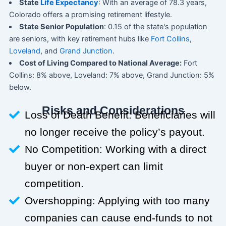
State
Life Expectancy
: With an average of 78.3 years,
Colorado offers a promising retirement lifestyle.
State Senior Population
: 0.15 of the state's population
are seniors, with key retirement hubs like
Fort Collins
,
Loveland
, and
Grand Junction
.
Cost of Living Compared to National Average:
Fort
Collins: 8% above, Loveland: 7% above, Grand Junction: 5%
below.
Risks and Considerations
Loss of Death Benefit: Beneficiaries will
no longer receive the policy’s payout.
No Competition: Working with a direct
buyer or non-expert can limit
competition.
Overshopping: Applying with too many
companies can cause end-funds to not