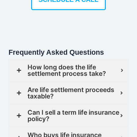
Frequently Asked Questions
How long does the life
settlement process take?
Are life settlement proceeds
taxable?
Can I sell a term life insurance
policy?
Who buys life insurance