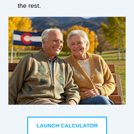
the rest.
LAUNCH CALCULATOR