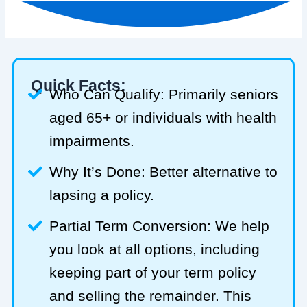
Quick Facts:
Who Can Qualify: Primarily seniors
aged 65+ or individuals with health
impairments.
Why It’s Done: Better alternative to
lapsing a policy.
Partial Term Conversion: We help
you look at all options, including
keeping part of your term policy
and selling the remainder. This