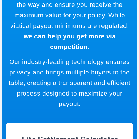
the way and ensure you receive the
maximum value for your policy. While
viatical payout minimums are regulated,
we can help you get more via
competition.
Our industry-leading technology ensures
privacy and brings multiple buyers to the
table, creating a transparent and efficient
process designed to maximize your
payout.