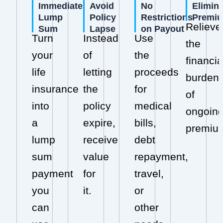
Immediate
Avoid
No
Elimin
Lump
Policy
Restrictions
Premi
Relieve
Sum
Lapse
on Payout
Turn
Instead
Use
the
your
of
the
financia
life
letting
proceeds
burden
insurance
the
for
of
into
policy
medical
ongoin
a
expire,
bills,
premiu
lump
receive
debt
sum
value
repayment,
payment
for
travel,
you
it.
or
can
other