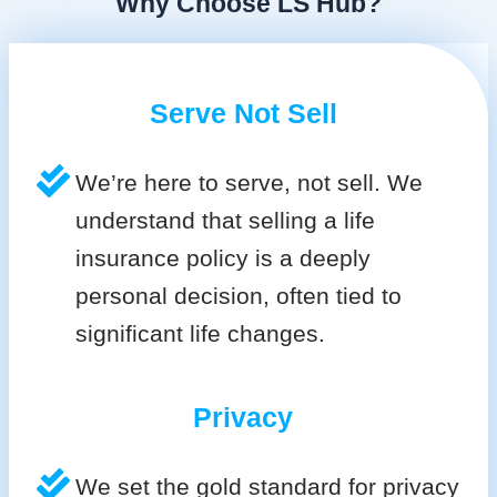
Why Choose LS Hub?
Serve Not Sell
We’re here to serve, not sell. We
understand that selling a life
insurance policy is a deeply
personal decision, often tied to
significant life changes.
Privacy
We set the gold standard for privacy