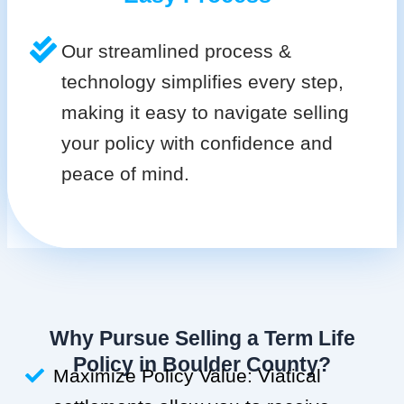
Our streamlined process &
technology simplifies every step,
making it easy to navigate selling
your policy with confidence and
peace of mind.
Why Pursue Selling a Term Life
Policy in Boulder County?
Maximize Policy Value: Viatical