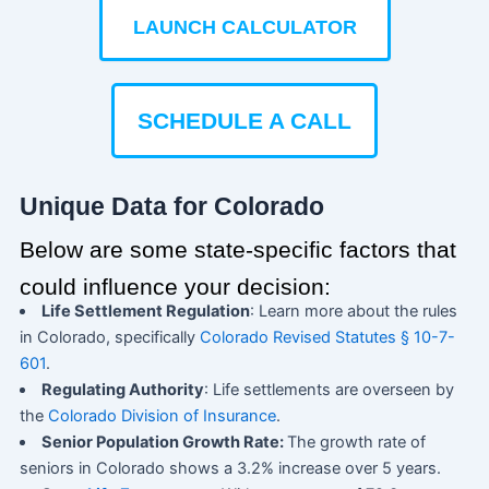
LAUNCH CALCULATOR
SCHEDULE A CALL
Unique Data for Colorado
Below are some state-specific factors that
could influence your decision:
Life Settlement Regulation
: Learn more about the rules
in Colorado, specifically
Colorado Revised Statutes § 10-7-
601
.
Regulating Authority
: Life settlements are overseen by
the
Colorado Division of Insurance
.
Senior Population Growth Rate:
The growth rate of
seniors in Colorado shows a 3.2% increase over 5 years.