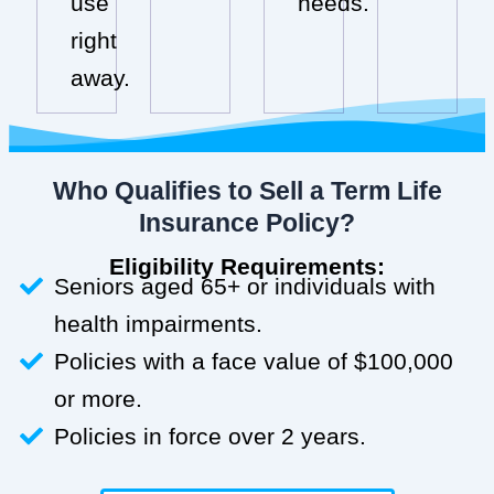
use
needs.
right
away.
Who Qualifies to Sell a Term Life
Insurance Policy?
Eligibility Requirements:
Seniors aged 65+ or individuals with
health impairments.
Policies with a face value of $100,000
or more.
Policies in force over 2 years.