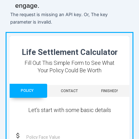
engage.
The request is missing an API key. Or, The key
parameter is invalid.