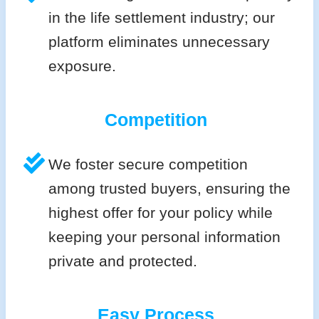
in the life settlement industry; our
platform eliminates unnecessary
exposure.
Competition
We foster secure competition
among trusted buyers, ensuring the
highest offer for your policy while
keeping your personal information
private and protected.
Easy Process