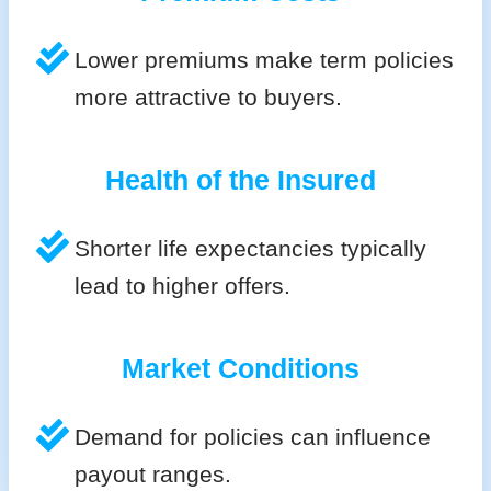
Lower premiums make term policies
more attractive to buyers.
Health of the Insured
Shorter life expectancies typically
lead to higher offers.
Market Conditions
Demand for policies can influence
payout ranges.