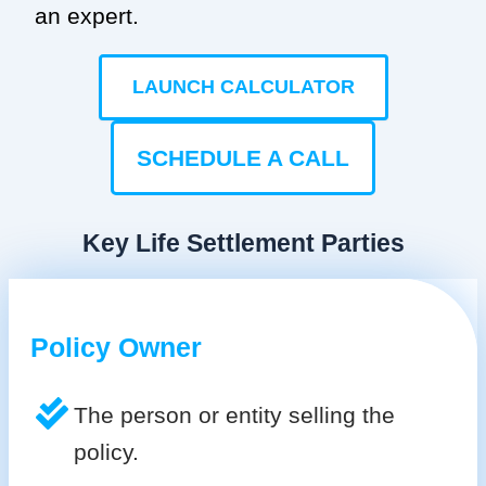
an expert.
LAUNCH CALCULATOR
SCHEDULE A CALL
Key Life Settlement Parties
Policy Owner
The person or entity selling the
policy.