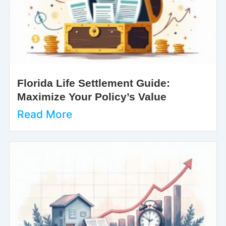
Florida Life Settlement Guide:
Maximize Your Policy’s Value
Read More