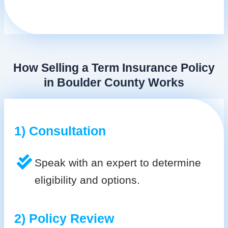
How Selling a Term Insurance Policy
in Boulder County Works
1) Consultation
Speak with an expert to determine
eligibility and options.
2) Policy Review