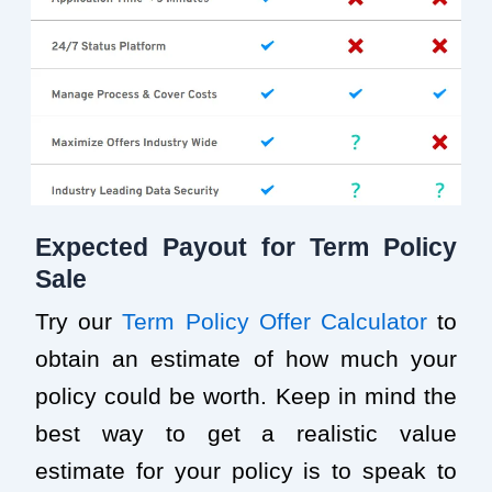
Expected Payout for Term Policy
Sale
Try our
Term Policy Offer Calculator
to
obtain an estimate of how much your
policy could be worth. Keep in mind the
best way to get a realistic value
estimate for your policy is to speak to