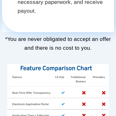
necessary paperwork, and receive
payout.
*You are never obligated to accept an offer
and there is no cost to you.