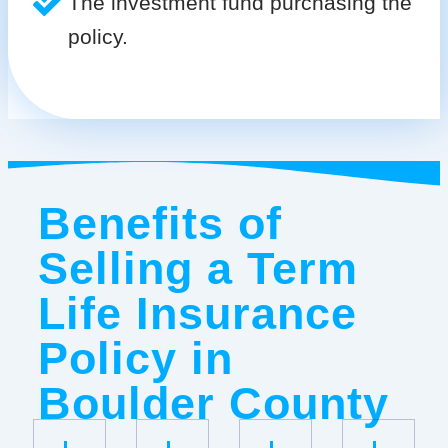
The investment fund purchasing the
policy.
Benefits of
Selling a Term
Life Insurance
Policy in
Boulder County