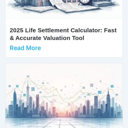
2025 Life Settlement Calculator: Fast
& Accurate Valuation Tool
Read More