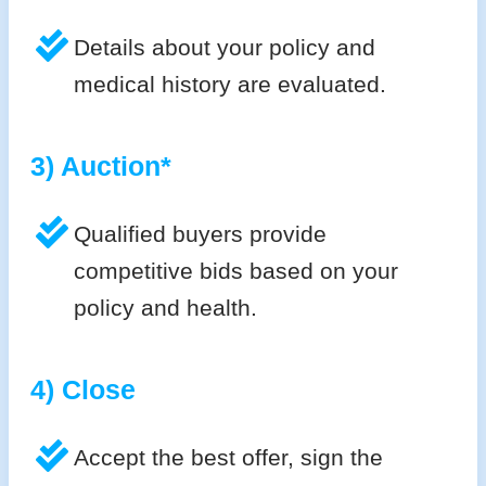
Details about your policy and
medical history are evaluated.
3) Auction*
Qualified buyers provide
competitive bids based on your
policy and health.
4) Close
Accept the best offer, sign the