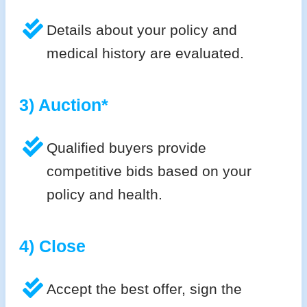
Details about your policy and
medical history are evaluated.
3) Auction*
Qualified buyers provide
competitive bids based on your
policy and health.
4) Close
Accept the best offer, sign the