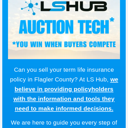
Can you sell your term life insurance
policy in Flagler County? At LS Hub,
we
believe in providing policyholders
with the information and tools they
need to make informed decisions.
We are here to guide you every step of