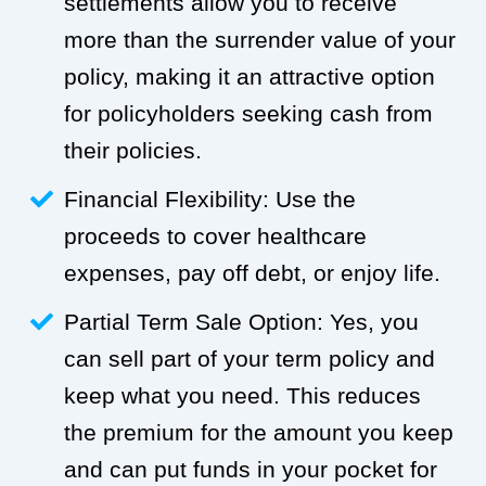
settlements allow you to receive
more than the surrender value of your
policy, making it an attractive option
for policyholders seeking cash from
their policies.
Financial Flexibility: Use the
proceeds to cover healthcare
expenses, pay off debt, or enjoy life.
Partial Term Sale Option: Yes, you
can sell part of your term policy and
keep what you need. This reduces
the premium for the amount you keep
and can put funds in your pocket for