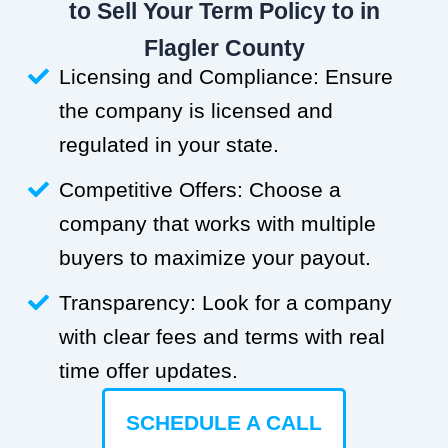
to Sell Your Term Policy to in
Flagler County
Licensing and Compliance: Ensure
the company is licensed and
regulated in your state.
Competitive Offers: Choose a
company that works with multiple
buyers to maximize your payout.
Transparency: Look for a company
with clear fees and terms with real
time offer updates.
SCHEDULE A CALL