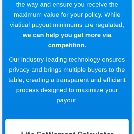
the way and ensure you receive the
maximum value for your policy. While
viatical payout minimums are regulated,
we can help you get more via
competition.
Our industry-leading technology ensures
privacy and brings multiple buyers to the
table, creating a transparent and efficient
process designed to maximize your
payout.