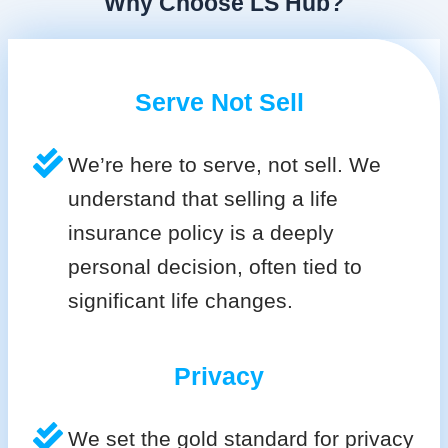
Why Choose LS Hub?
Serve Not Sell
We’re here to serve, not sell. We
understand that selling a life
insurance policy is a deeply
personal decision, often tied to
significant life changes.
Privacy
We set the gold standard for privacy