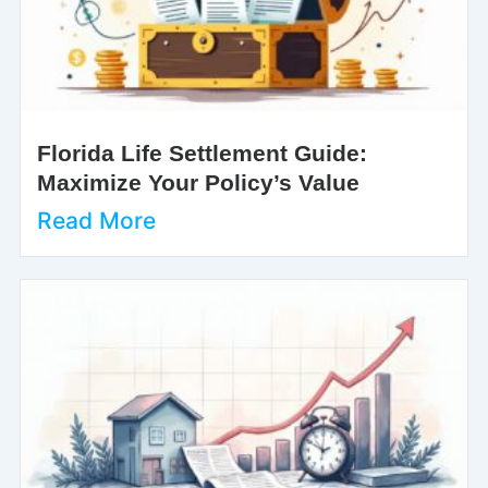
Florida Life Settlement Guide:
Maximize Your Policy’s Value
Read More