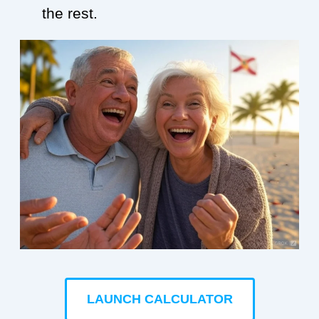
the rest.
LAUNCH CALCULATOR