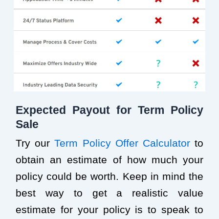
Expected Payout for Term Policy
Sale
Try our
Term Policy Offer Calculator
to
obtain an estimate of how much your
policy could be worth. Keep in mind the
best way to get a realistic value
estimate for your policy is to speak to