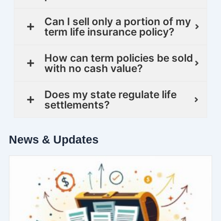
Can I sell only a portion of my
term life insurance policy?
How can term policies be sold
with no cash value?
Does my state regulate life
settlements?
News & Updates