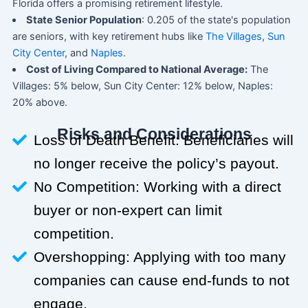
Florida offers a promising retirement lifestyle.
State Senior Population
: 0.205 of the state's population
are seniors, with key retirement hubs like
The Villages
,
Sun
City Center
, and
Naples
.
Cost of Living Compared to National Average:
The
Villages: 5% below, Sun City Center: 12% below, Naples:
20% above.
Risks and Considerations
Loss of Death Benefit: Beneficiaries will
no longer receive the policy’s payout.
No Competition: Working with a direct
buyer or non-expert can limit
competition.
Overshopping: Applying with too many
companies can cause end-funds to not
engage.