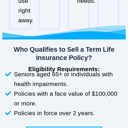
use
needs.
right
away.
Who Qualifies to Sell a Term Life
Insurance Policy?
Eligibility Requirements:
Seniors aged 65+ or individuals with
health impairments.
Policies with a face value of $100,000
or more.
Policies in force over 2 years.