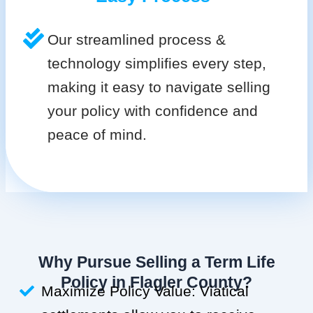
Our streamlined process &
technology simplifies every step,
making it easy to navigate selling
your policy with confidence and
peace of mind.
Why Pursue Selling a Term Life
Policy in Flagler County?
Maximize Policy Value: Viatical