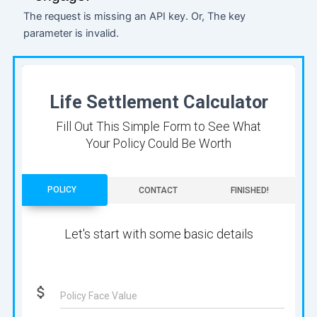
The request is missing an API key. Or, The key
parameter is invalid.