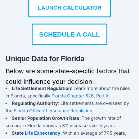
LAUNCH CALCULATOR
SCHEDULE A CALL
Unique Data for Florida
Below are some state-specific factors that
could influence your decision:
Life Settlement Regulation
: Learn more about the rules
in Florida, specifically
Florida Chapter 626, Part X
.
Regulating Authority
: Life settlements are overseen by
the
Florida Office of Insurance Regulation
.
Senior Population Growth Rate:
The growth rate of
seniors in Florida shows a 3% increase over 5 years.
State
Life Expectancy
: With an average of 77.5 years,