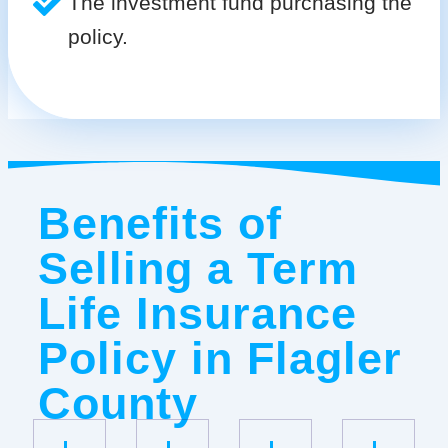
The investment fund purchasing the
policy.
Benefits of
Selling a Term
Life Insurance
Policy in Flagler
County