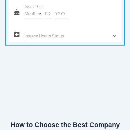
How to Choose the Best Company