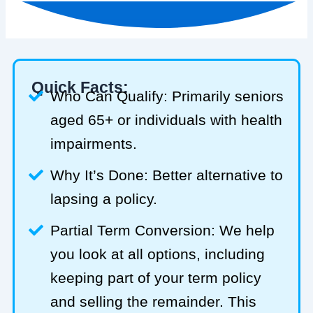
Quick Facts:
Who Can Qualify: Primarily seniors
aged 65+ or individuals with health
impairments.
Why It’s Done: Better alternative to
lapsing a policy.
Partial Term Conversion: We help
you look at all options, including
keeping part of your term policy
and selling the remainder. This