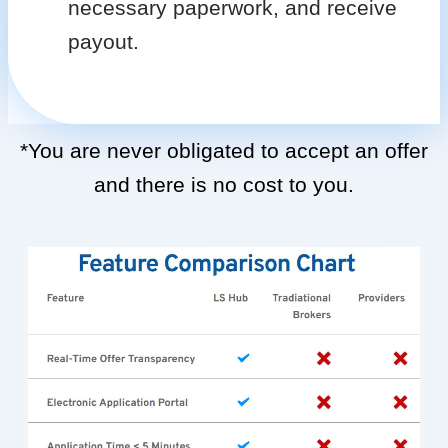
necessary paperwork, and receive
payout.
*You are never obligated to accept an offer
and there is no cost to you.