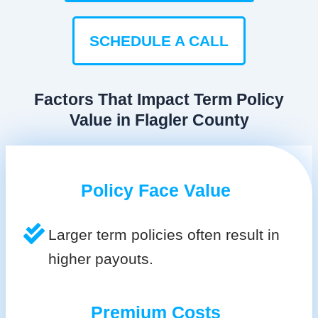
SCHEDULE A CALL
Factors That Impact Term Policy
Value in Flagler County
Policy Face Value
Larger term policies often result in
higher payouts.
Premium Costs