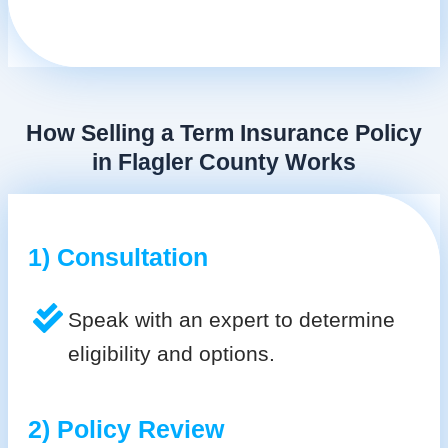
How Selling a Term Insurance Policy
in Flagler County Works
1) Consultation
Speak with an expert to determine
eligibility and options.
2) Policy Review