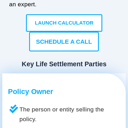
an expert.
LAUNCH CALCULATOR
SCHEDULE A CALL
Key Life Settlement Parties
Policy Owner
The person or entity selling the
policy.