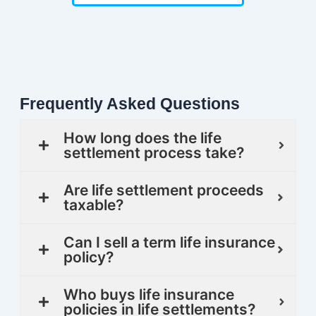
Frequently Asked Questions
How long does the life
settlement process take?
Are life settlement proceeds
taxable?
Can I sell a term life insurance
policy?
Who buys life insurance
policies in life settlements?