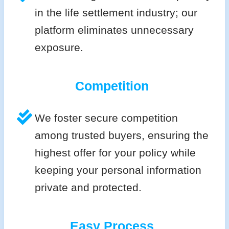
in the life settlement industry; our
platform eliminates unnecessary
exposure.
Competition
We foster secure competition
among trusted buyers, ensuring the
highest offer for your policy while
keeping your personal information
private and protected.
Easy Process