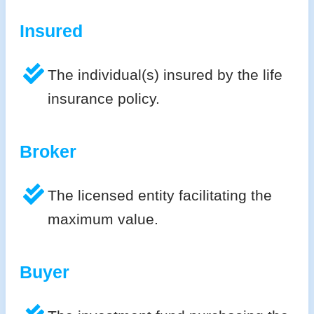
Insured
The individual(s) insured by the life
insurance policy.
Broker
The licensed entity facilitating the
maximum value.
Buyer