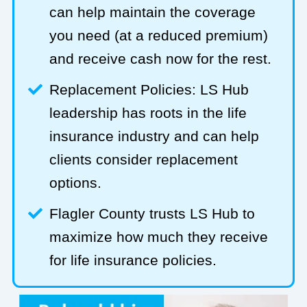
can help maintain the coverage
you need (at a reduced premium)
and receive cash now for the rest.
Replacement Policies: LS Hub
leadership has roots in the life
insurance industry and can help
clients consider replacement
options.
Flagler County trusts LS Hub to
maximize how much they receive
for life insurance policies.