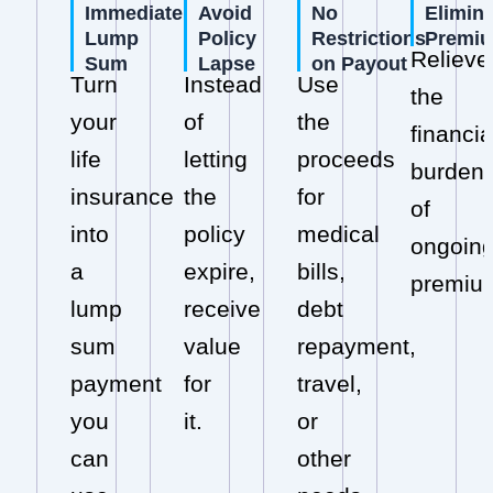
Immediate
Avoid
No
Elimin
Lump
Policy
Restrictions
Premi
Relieve
Sum
Lapse
on Payout
Turn
Instead
Use
the
your
of
the
financia
life
letting
proceeds
burden
insurance
the
for
of
into
policy
medical
ongoin
a
expire,
bills,
premiu
lump
receive
debt
sum
value
repayment,
payment
for
travel,
you
it.
or
can
other