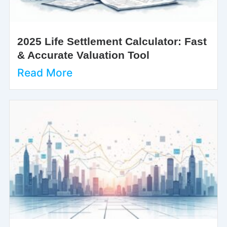
2025 Life Settlement Calculator: Fast
& Accurate Valuation Tool
Read More