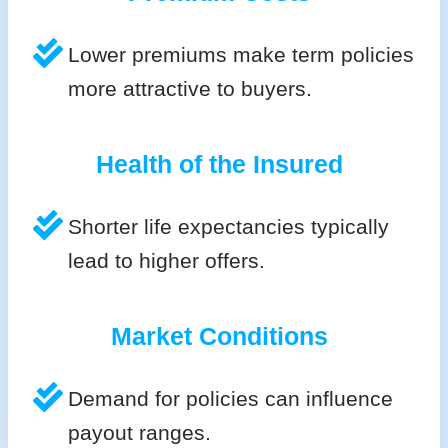
Lower premiums make term policies
more attractive to buyers.
Health of the Insured
Shorter life expectancies typically
lead to higher offers.
Market Conditions
Demand for policies can influence
payout ranges.