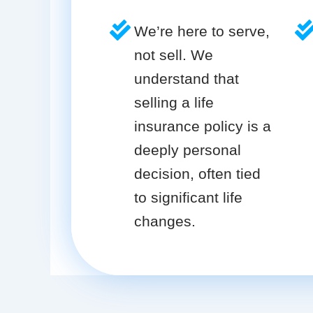
We’re here to serve,
not sell. We
understand that
selling a life
insurance policy is a
deeply personal
decision, often tied
to significant life
changes.