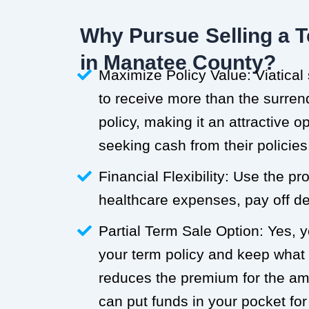
Why Pursue Selling a T
in Manatee County?
Maximize Policy Value: Viatical
to receive more than the surren
policy, making it an attractive o
seeking cash from their policies
Financial Flexibility: Use the p
healthcare expenses, pay off deb
Partial Term Sale Option: Yes, y
your term policy and keep what
reduces the premium for the a
can put funds in your pocket for 