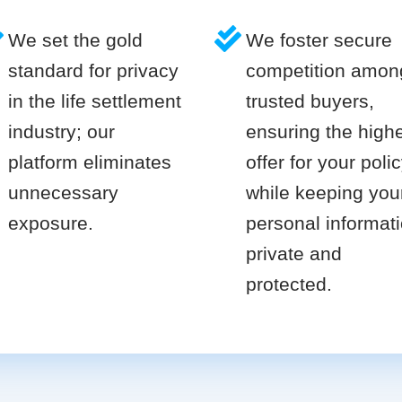
We set the gold
We foster secure
standard for privacy
competition amon
in the life settlement
trusted buyers,
industry; our
ensuring the high
platform eliminates
offer for your poli
unnecessary
while keeping you
exposure.
personal informat
private and
protected.