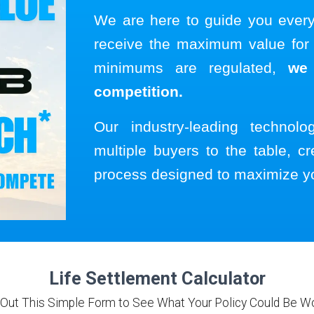
We are here to guide you ever
receive the maximum value for y
minimums are regulated,
we
competition.
Our industry-leading technol
multiple buyers to the table, cr
process designed to maximize y