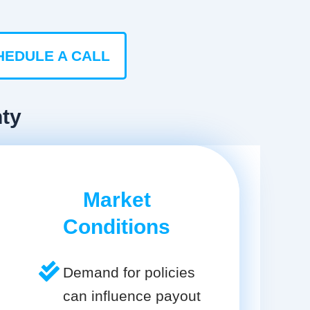
HEDULE A CALL
nty
Market
Conditions
Demand for policies
can influence payout