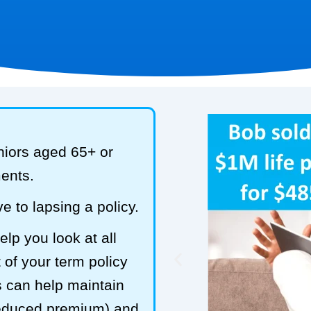
niors aged 65+ or
ments.
e to lapsing a policy.
lp you look at all
 of your term policy
s can help maintain
reduced premium) and