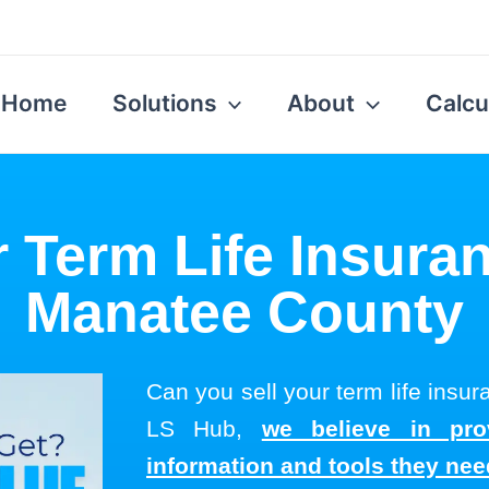
Home
Solutions
About
Calcu
r Term Life Insuran
Manatee County
Can you sell your term life insu
LS Hub,
we believe in pro
information and tools they ne