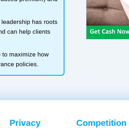
leadership has roots
and can help clients
b to maximize how
rance policies.
Privacy
Competition