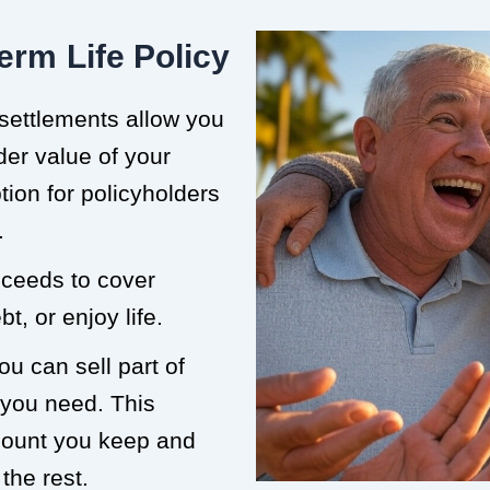
erm Life Policy
 settlements allow you
der value of your
ption for policyholders
.
roceeds to cover
t, or enjoy life.
ou can sell part of
 you need. This
mount you keep and
the rest.