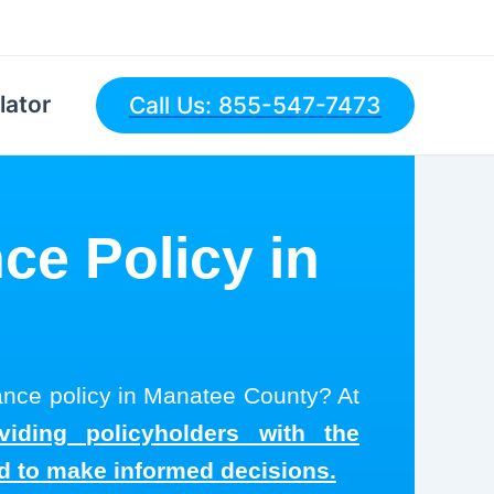
lator
Call Us: 855-547-7473
ce Policy in
rance policy in Manatee County? At
viding policyholders with the
ed to make informed decisions.