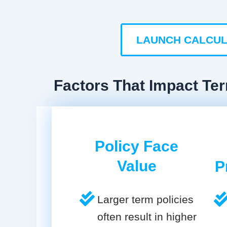
LAUNCH CALCU
Factors That Impact Te
Policy Face
Value
P
Larger term policies
often result in higher