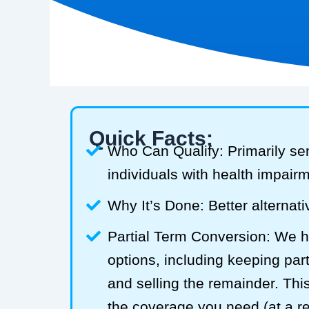
Quick Facts:
Who Can Qualify: Primarily se
individuals with health impair
Why It’s Done: Better alternativ
Partial Term Conversion: We he
options, including keeping part
and selling the remainder. Thi
the coverage you need (at a 