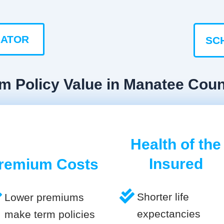
LATOR
SC
rm Policy Value in Manatee Cou
Health of the
Insured
remium Costs
Shorter life
Lower premiums
expectancies
make term policies