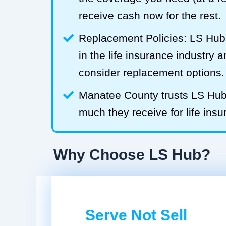
receive cash now for the rest.
Replacement Policies: LS Hub 
in the life insurance industry 
consider replacement options.
Manatee County trusts LS Hu
much they receive for life insu
Why Choose LS Hub?
Serve Not Sell