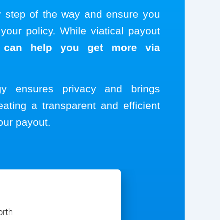
y step of the way and ensure you
our policy. While viatical payout
 can help you get more via
ogy ensures privacy and brings
eating a transparent and efficient
our payout.