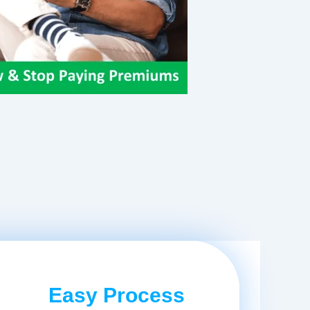
Easy Process