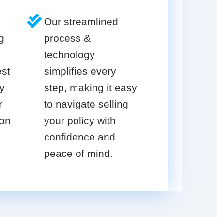
Our streamlined
g
process &
technology
est
simplifies every
cy
step, making it easy
r
to navigate selling
ion
your policy with
confidence and
peace of mind.