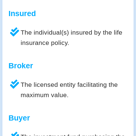
Insured
The individual(s) insured by the life
insurance policy.
Broker
The licensed entity facilitating the
maximum value.
Buyer