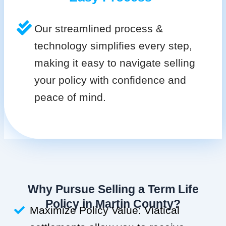
Our streamlined process &
technology simplifies every step,
making it easy to navigate selling
your policy with confidence and
peace of mind.
Why Pursue Selling a Term Life
Policy in Martin County?
Maximize Policy Value: Viatical