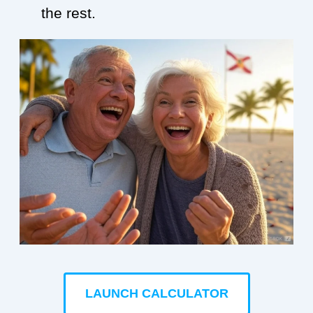
the rest.
LAUNCH CALCULATOR