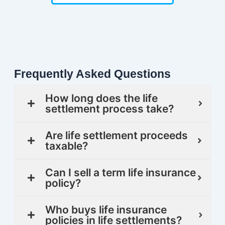
Frequently Asked Questions
How long does the life
settlement process take?
Are life settlement proceeds
taxable?
Can I sell a term life insurance
policy?
Who buys life insurance
policies in life settlements?