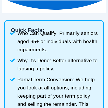
Quick Facts:
Who Can Qualify: Primarily seniors
aged 65+ or individuals with health
impairments.
Why It’s Done: Better alternative to
lapsing a policy.
Partial Term Conversion: We help
you look at all options, including
keeping part of your term policy
and selling the remainder. This