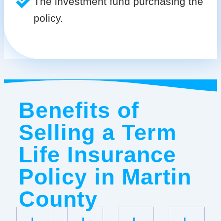
The investment fund purchasing the
policy.
Benefits of
Selling a Term
Life Insurance
Policy in Martin
County