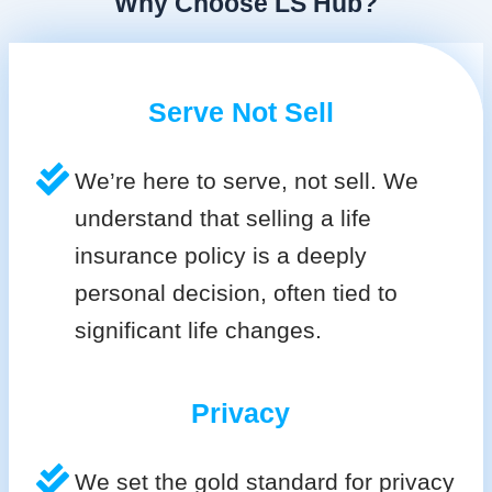
Why Choose LS Hub?
Serve Not Sell
We’re here to serve, not sell. We
understand that selling a life
insurance policy is a deeply
personal decision, often tied to
significant life changes.
Privacy
We set the gold standard for privacy