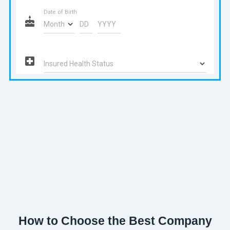
How to Choose the Best Company