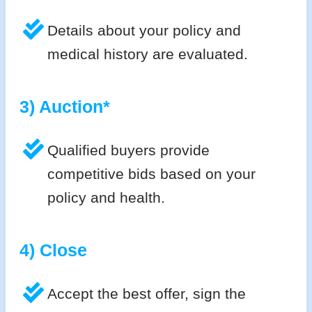
Details about your policy and
medical history are evaluated.
3) Auction*
Qualified buyers provide
competitive bids based on your
policy and health.
4) Close
Accept the best offer, sign the