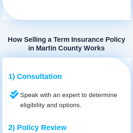
How Selling a Term Insurance Policy
in Martin County Works
1) Consultation
Speak with an expert to determine
eligibility and options.
2) Policy Review