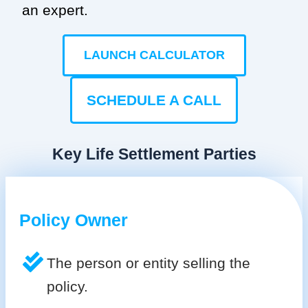
an expert.
LAUNCH CALCULATOR
SCHEDULE A CALL
Key Life Settlement Parties
Policy Owner
The person or entity selling the
policy.