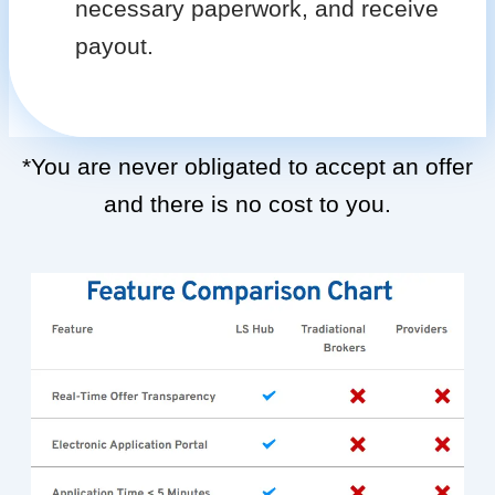
necessary paperwork, and receive
payout.
*You are never obligated to accept an offer
and there is no cost to you.