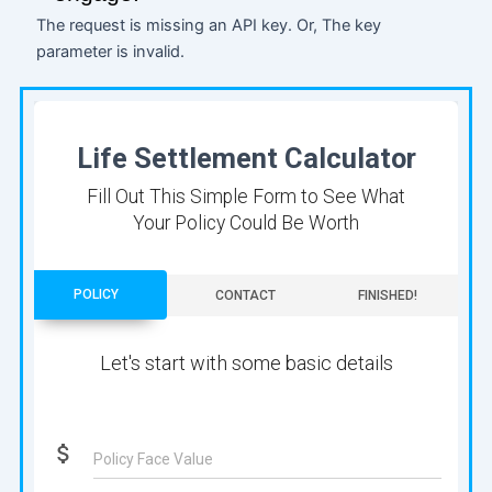
The request is missing an API key. Or, The key
parameter is invalid.