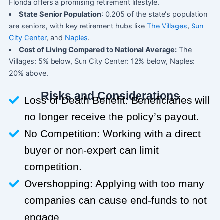
Florida offers a promising retirement lifestyle.
State Senior Population
: 0.205 of the state's population
are seniors, with key retirement hubs like
The Villages
,
Sun
City Center
, and
Naples
.
Cost of Living Compared to National Average:
The
Villages: 5% below, Sun City Center: 12% below, Naples:
20% above.
Risks and Considerations
Loss of Death Benefit: Beneficiaries will
no longer receive the policy’s payout.
No Competition: Working with a direct
buyer or non-expert can limit
competition.
Overshopping: Applying with too many
companies can cause end-funds to not
engage.