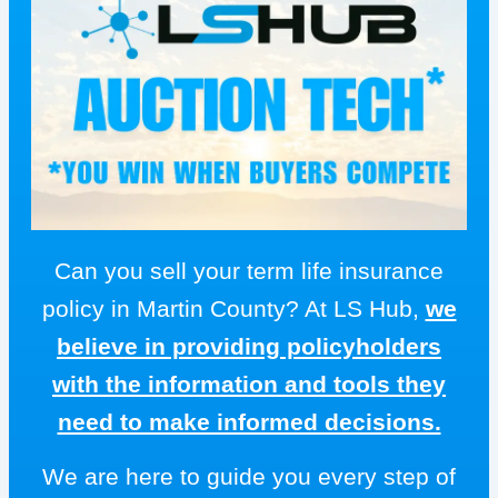
Can you sell your term life insurance
policy in Martin County? At LS Hub,
we
believe in providing policyholders
with the information and tools they
need to make informed decisions.
We are here to guide you every step of