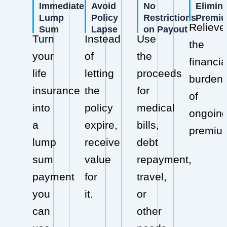
Immediate
Avoid
No
Elimin
Lump
Policy
Restrictions
Premi
Relieve
Sum
Lapse
on Payout
Turn
Instead
Use
the
your
of
the
financia
life
letting
proceeds
burden
insurance
the
for
of
into
policy
medical
ongoin
a
expire,
bills,
premiu
lump
receive
debt
sum
value
repayment,
payment
for
travel,
you
it.
or
can
other