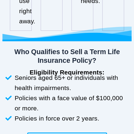
use
needs.
right
away.
Who Qualifies to Sell a Term Life
Insurance Policy?
Eligibility Requirements:
Seniors aged 65+ or individuals with
health impairments.
Policies with a face value of $100,000
or more.
Policies in force over 2 years.