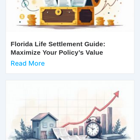
Florida Life Settlement Guide:
Maximize Your Policy’s Value
Read More