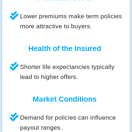
Lower premiums make term policies
more attractive to buyers.
Health of the Insured
Shorter life expectancies typically
lead to higher offers.
Market Conditions
Demand for policies can influence
payout ranges.