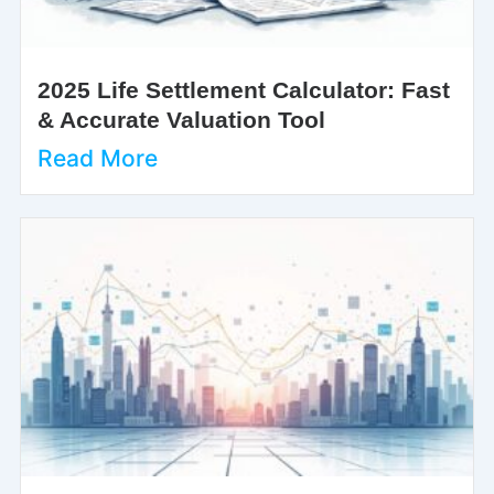
2025 Life Settlement Calculator: Fast
& Accurate Valuation Tool
Read More