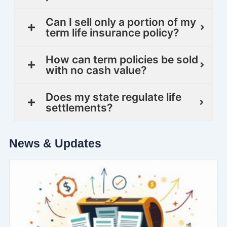
Can I sell only a portion of my
term life insurance policy?
How can term policies be sold
with no cash value?
Does my state regulate life
settlements?
News & Updates