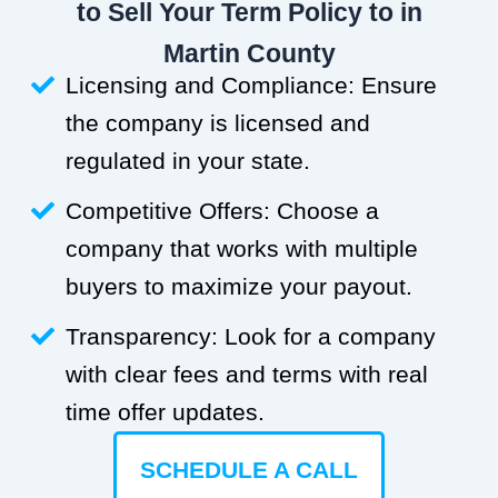
to Sell Your Term Policy to in
Martin County
Licensing and Compliance: Ensure
the company is licensed and
regulated in your state.
Competitive Offers: Choose a
company that works with multiple
buyers to maximize your payout.
Transparency: Look for a company
with clear fees and terms with real
time offer updates.
SCHEDULE A CALL