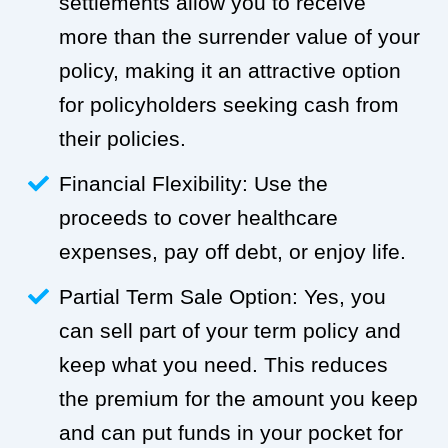
settlements allow you to receive
more than the surrender value of your
policy, making it an attractive option
for policyholders seeking cash from
their policies.
Financial Flexibility: Use the
proceeds to cover healthcare
expenses, pay off debt, or enjoy life.
Partial Term Sale Option: Yes, you
can sell part of your term policy and
keep what you need. This reduces
the premium for the amount you keep
and can put funds in your pocket for