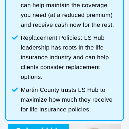
can help maintain the coverage
you need (at a reduced premium)
and receive cash now for the rest.
Replacement Policies: LS Hub
leadership has roots in the life
insurance industry and can help
clients consider replacement
options.
Martin County trusts LS Hub to
maximize how much they receive
for life insurance policies.