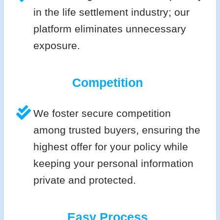
in the life settlement industry; our
platform eliminates unnecessary
exposure.
Competition
We foster secure competition
among trusted buyers, ensuring the
highest offer for your policy while
keeping your personal information
private and protected.
Easy Process