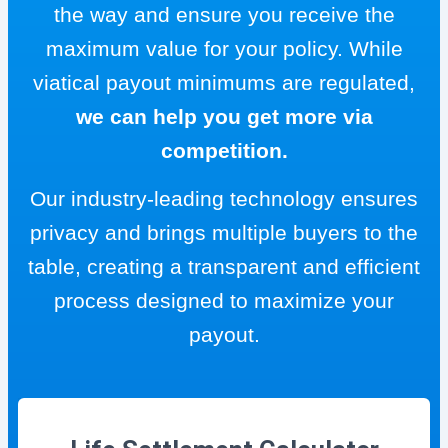
the way and ensure you receive the
maximum value for your policy. While
viatical payout minimums are regulated,
we can help you get more via
competition.
Our industry-leading technology ensures
privacy and brings multiple buyers to the
table, creating a transparent and efficient
process designed to maximize your
payout.