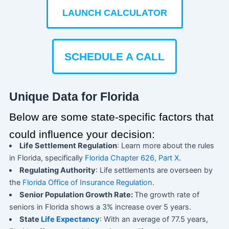
LAUNCH CALCULATOR
SCHEDULE A CALL
Unique Data for Florida
Below are some state-specific factors that
could influence your decision:
Life Settlement Regulation
: Learn more about the rules
in Florida, specifically
Florida Chapter 626, Part X
.
Regulating Authority
: Life settlements are overseen by
the
Florida Office of Insurance Regulation
.
Senior Population Growth Rate:
The growth rate of
seniors in Florida shows a 3% increase over 5 years.
State
Life Expectancy
: With an average of 77.5 years,