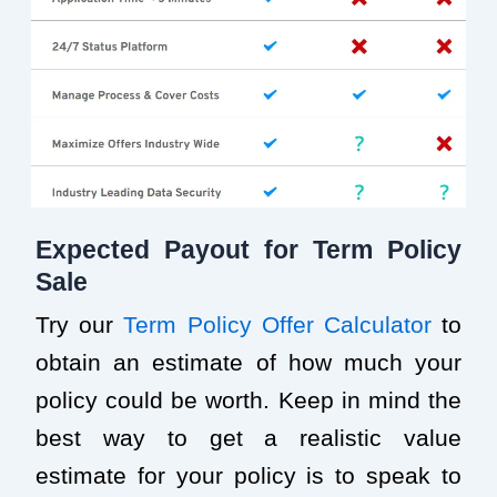
Expected Payout for Term Policy
Sale
Try our
Term Policy Offer Calculator
to
obtain an estimate of how much your
policy could be worth. Keep in mind the
best way to get a realistic value
estimate for your policy is to speak to