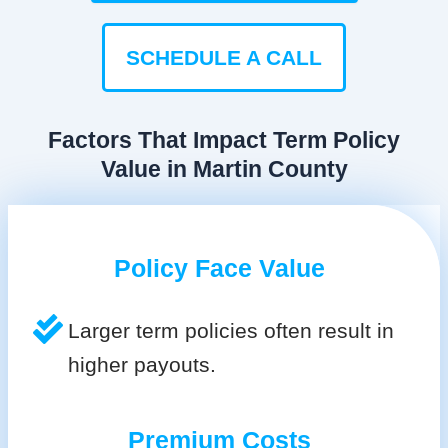
SCHEDULE A CALL
Factors That Impact Term Policy
Value in Martin County
Policy Face Value
Larger term policies often result in
higher payouts.
Premium Costs