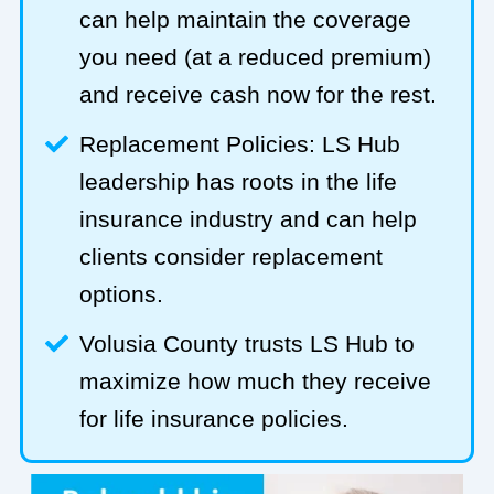
can help maintain the coverage
you need (at a reduced premium)
and receive cash now for the rest.
Replacement Policies: LS Hub
leadership has roots in the life
insurance industry and can help
clients consider replacement
options.
Volusia County trusts LS Hub to
maximize how much they receive
for life insurance policies.