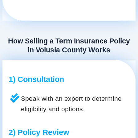
How Selling a Term Insurance Policy
in Volusia County Works
1) Consultation
Speak with an expert to determine
eligibility and options.
2) Policy Review