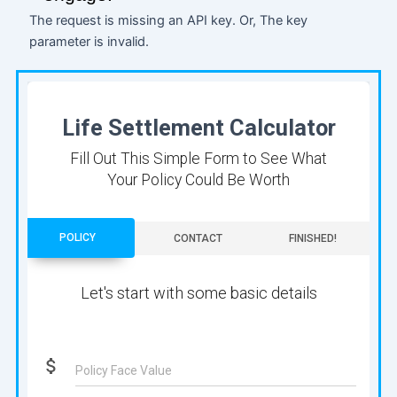
The request is missing an API key. Or, The key
parameter is invalid.