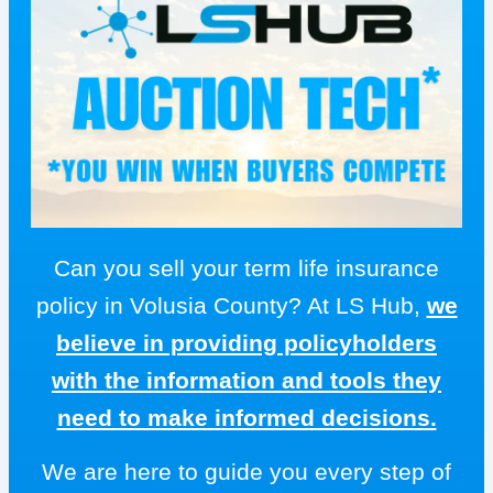
Can you sell your term life insurance
policy in Volusia County? At LS Hub,
we
believe in providing policyholders
with the information and tools they
need to make informed decisions.
We are here to guide you every step of