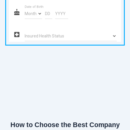
How to Choose the Best Company