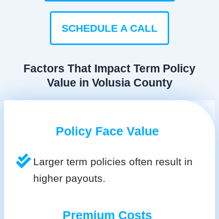
SCHEDULE A CALL
Factors That Impact Term Policy
Value in Volusia County
Policy Face Value
Larger term policies often result in
higher payouts.
Premium Costs