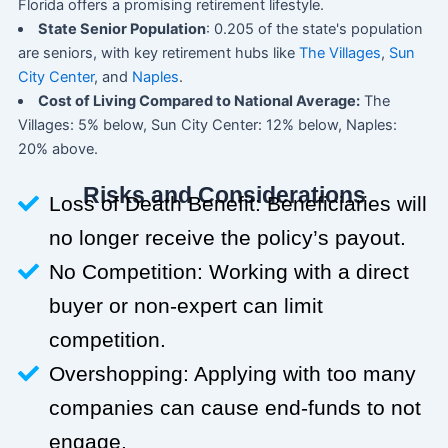
Florida offers a promising retirement lifestyle.
State Senior Population
: 0.205 of the state's population
are seniors, with key retirement hubs like
The Villages
,
Sun
City Center
, and
Naples
.
Cost of Living Compared to National Average:
The
Villages: 5% below, Sun City Center: 12% below, Naples:
20% above.
Risks and Considerations
Loss of Death Benefit: Beneficiaries will
no longer receive the policy’s payout.
No Competition: Working with a direct
buyer or non-expert can limit
competition.
Overshopping: Applying with too many
companies can cause end-funds to not
engage.