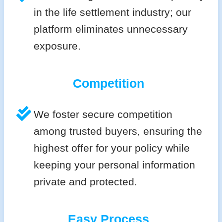
in the life settlement industry; our
platform eliminates unnecessary
exposure.
Competition
We foster secure competition
among trusted buyers, ensuring the
highest offer for your policy while
keeping your personal information
private and protected.
Easy Process