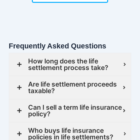
Frequently Asked Questions
How long does the life
settlement process take?
Are life settlement proceeds
taxable?
Can I sell a term life insurance
policy?
Who buys life insurance
policies in life settlements?