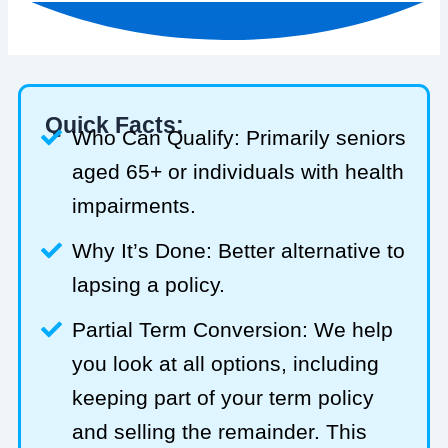
Quick Facts:
Who Can Qualify: Primarily seniors
aged 65+ or individuals with health
impairments.
Why It’s Done: Better alternative to
lapsing a policy.
Partial Term Conversion: We help
you look at all options, including
keeping part of your term policy
and selling the remainder. This