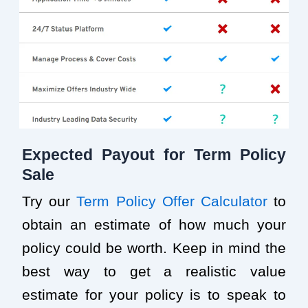
Expected Payout for Term Policy
Sale
Try our
Term Policy Offer Calculator
to
obtain an estimate of how much your
policy could be worth. Keep in mind the
best way to get a realistic value
estimate for your policy is to speak to