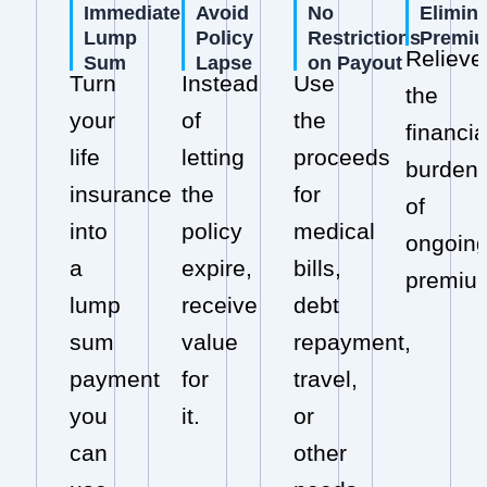
Immediate
Avoid
No
Elimin
Lump
Policy
Restrictions
Premi
Relieve
Sum
Lapse
on Payout
Turn
Instead
Use
the
your
of
the
financia
life
letting
proceeds
burden
insurance
the
for
of
into
policy
medical
ongoin
a
expire,
bills,
premiu
lump
receive
debt
sum
value
repayment,
payment
for
travel,
you
it.
or
can
other