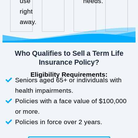
use
needs.
right
away.
Who Qualifies to Sell a Term Life
Insurance Policy?
Eligibility Requirements:
Seniors aged 65+ or individuals with
health impairments.
Policies with a face value of $100,000
or more.
Policies in force over 2 years.