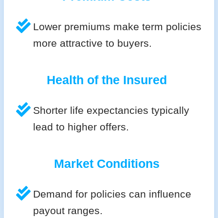
Lower premiums make term policies
more attractive to buyers.
Health of the Insured
Shorter life expectancies typically
lead to higher offers.
Market Conditions
Demand for policies can influence
payout ranges.