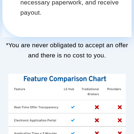
necessary paperwork, and receive
payout.
*You are never obligated to accept an offer
and there is no cost to you.