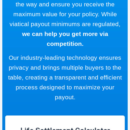
the way and ensure you receive the
maximum value for your policy. While
viatical payout minimums are regulated,
we can help you get more via
competition.
Our industry-leading technology ensures
privacy and brings multiple buyers to the
table, creating a transparent and efficient
process designed to maximize your
payout.