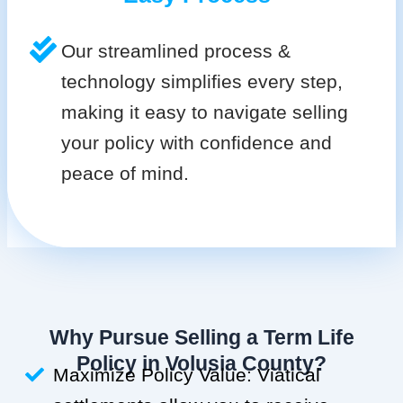
Our streamlined process &
technology simplifies every step,
making it easy to navigate selling
your policy with confidence and
peace of mind.
Why Pursue Selling a Term Life
Policy in Volusia County?
Maximize Policy Value: Viatical