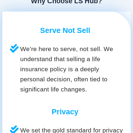
Why Choose LS Hub?
Serve Not Sell
We’re here to serve, not sell. We
understand that selling a life
insurance policy is a deeply
personal decision, often tied to
significant life changes.
Privacy
We set the gold standard for privacy