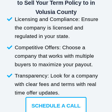
to Sell Your Term Policy to in
Volusia County
Licensing and Compliance: Ensure
the company is licensed and
regulated in your state.
Competitive Offers: Choose a
company that works with multiple
buyers to maximize your payout.
Transparency: Look for a company
with clear fees and terms with real
time offer updates.
SCHEDULE A CALL