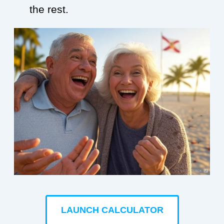
the rest.
LAUNCH CALCULATOR