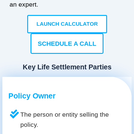
an expert.
LAUNCH CALCULATOR
SCHEDULE A CALL
Key Life Settlement Parties
Policy Owner
The person or entity selling the
policy.