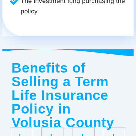
The investment fund purchasing the
policy.
Benefits of
Selling a Term
Life Insurance
Policy in
Volusia County