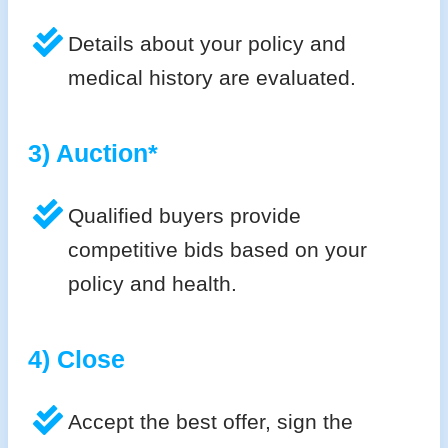
Details about your policy and
medical history are evaluated.
3) Auction*
Qualified buyers provide
competitive bids based on your
policy and health.
4) Close
Accept the best offer, sign the