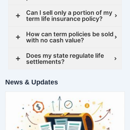
Can I sell only a portion of my
term life insurance policy?
How can term policies be sold
with no cash value?
Does my state regulate life
settlements?
News & Updates