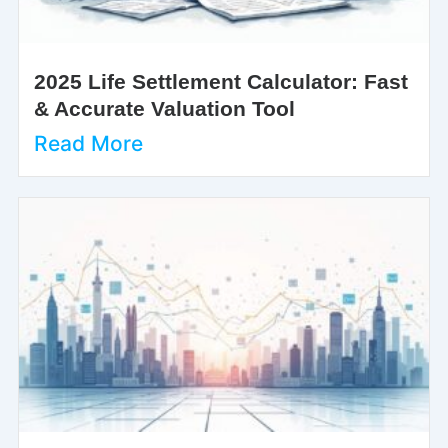
2025 Life Settlement Calculator: Fast
& Accurate Valuation Tool
Read More