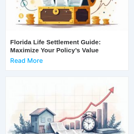
Florida Life Settlement Guide:
Maximize Your Policy’s Value
Read More