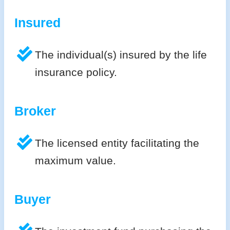
Insured
The individual(s) insured by the life
insurance policy.
Broker
The licensed entity facilitating the
maximum value.
Buyer