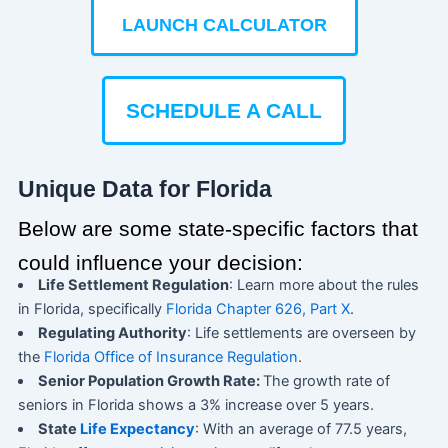
LAUNCH CALCULATOR
SCHEDULE A CALL
Unique Data for Florida
Below are some state-specific factors that
could influence your decision:
Life Settlement Regulation
: Learn more about the rules
in Florida, specifically
Florida Chapter 626, Part X
.
Regulating Authority
: Life settlements are overseen by
the
Florida Office of Insurance Regulation
.
Senior Population Growth Rate:
The growth rate of
seniors in Florida shows a 3% increase over 5 years.
State
Life Expectancy
: With an average of 77.5 years,