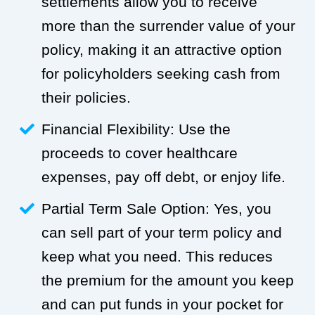
settlements allow you to receive
more than the surrender value of your
policy, making it an attractive option
for policyholders seeking cash from
their policies.
Financial Flexibility: Use the
proceeds to cover healthcare
expenses, pay off debt, or enjoy life.
Partial Term Sale Option: Yes, you
can sell part of your term policy and
keep what you need. This reduces
the premium for the amount you keep
and can put funds in your pocket for