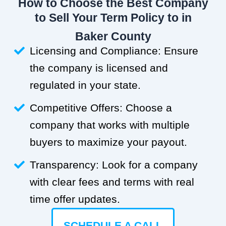
How to Choose the Best Company
to Sell Your Term Policy to in
Baker County
Licensing and Compliance: Ensure
the company is licensed and
regulated in your state.
Competitive Offers: Choose a
company that works with multiple
buyers to maximize your payout.
Transparency: Look for a company
with clear fees and terms with real
time offer updates.
SCHEDULE A CALL