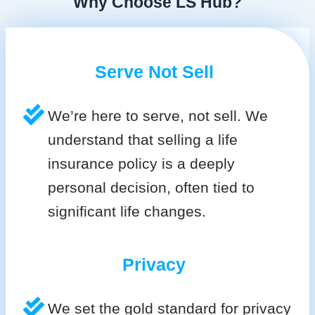
Why Choose LS Hub?
Serve Not Sell
We’re here to serve, not sell. We
understand that selling a life
insurance policy is a deeply
personal decision, often tied to
significant life changes.
Privacy
We set the gold standard for privacy