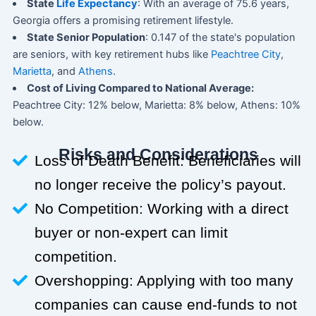
State
Life Expectancy
: With an average of 75.6 years,
Georgia offers a promising retirement lifestyle.
State Senior Population
: 0.147 of the state's population
are seniors, with key retirement hubs like
Peachtree City
,
Marietta
, and
Athens
.
Cost of Living Compared to National Average:
Peachtree City: 12% below, Marietta: 8% below, Athens: 10%
below.
Risks and Considerations
Loss of Death Benefit: Beneficiaries will
no longer receive the policy’s payout.
No Competition: Working with a direct
buyer or non-expert can limit
competition.
Overshopping: Applying with too many
companies can cause end-funds to not