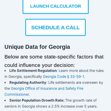
LAUNCH CALCULATOR
SCHEDULE A CALL
Unique Data for Georgia
Below are some state-specific factors that
could influence your decision:
Life Settlement Regulation
: Learn more about the rules
in Georgia, specifically
Georgia Code § 33-59-1
.
Regulating Authority
: Life settlements are overseen by
the
Georgia Office of Insurance and Safety Fire
Commissioner
.
Senior Population Growth Rate:
The growth rate of
seniors in Georgia shows a 2.5% increase over 5 years.