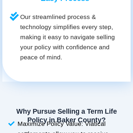
Our streamlined process &
technology simplifies every step,
making it easy to navigate selling
your policy with confidence and
peace of mind.
Why Pursue Selling a Term Life
Policy in Baker County?
Maximize Policy Value: Viatical