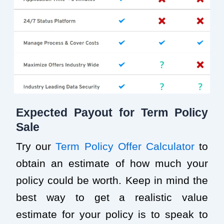
Expected Payout for Term Policy
Sale
Try our
Term Policy Offer Calculator
to
obtain an estimate of how much your
policy could be worth. Keep in mind the
best way to get a realistic value
estimate for your policy is to speak to