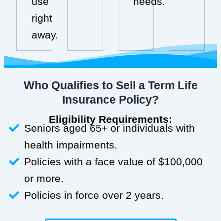
use
needs.
right
away.
Who Qualifies to Sell a Term Life
Insurance Policy?
Eligibility Requirements:
Seniors aged 65+ or individuals with
health impairments.
Policies with a face value of $100,000
or more.
Policies in force over 2 years.