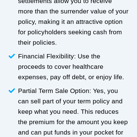
settlements allow you to receive
more than the surrender value of your
policy, making it an attractive option
for policyholders seeking cash from
their policies.
Financial Flexibility: Use the
proceeds to cover healthcare
expenses, pay off debt, or enjoy life.
Partial Term Sale Option: Yes, you
can sell part of your term policy and
keep what you need. This reduces
the premium for the amount you keep
and can put funds in your pocket for