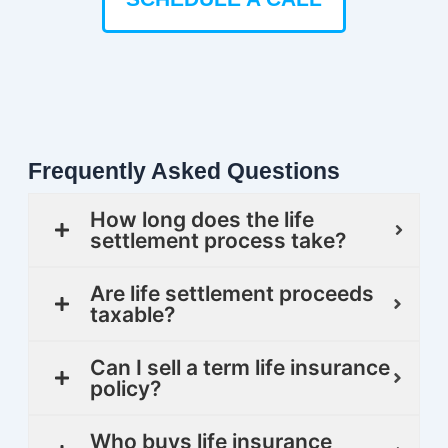
Frequently Asked Questions
How long does the life
settlement process take?
Are life settlement proceeds
taxable?
Can I sell a term life insurance
policy?
Who buys life insurance