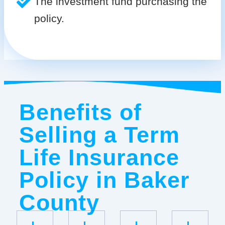
The investment fund purchasing the
policy.
Benefits of
Selling a Term
Life Insurance
Policy in Baker
County