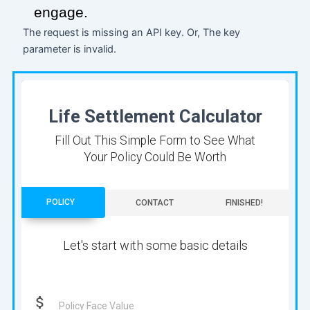
engage.
The request is missing an API key. Or, The key
parameter is invalid.