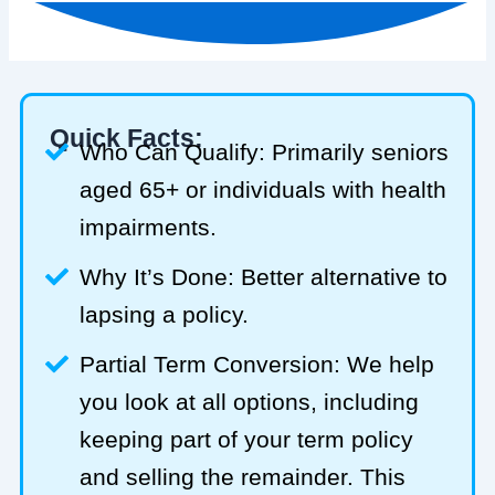
Quick Facts:
Who Can Qualify: Primarily seniors
aged 65+ or individuals with health
impairments.
Why It’s Done: Better alternative to
lapsing a policy.
Partial Term Conversion: We help
you look at all options, including
keeping part of your term policy
and selling the remainder. This