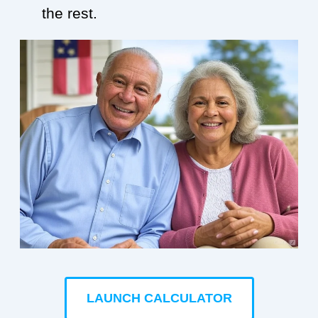
the rest.
LAUNCH CALCULATOR