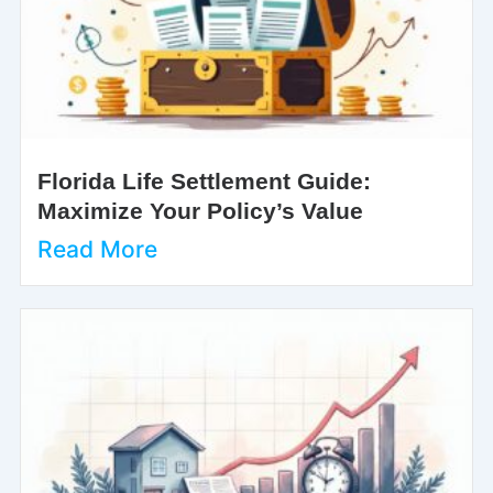
Florida Life Settlement Guide:
Maximize Your Policy’s Value
Read More