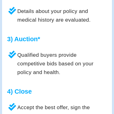
Details about your policy and
medical history are evaluated.
3) Auction*
Qualified buyers provide
competitive bids based on your
policy and health.
4) Close
Accept the best offer, sign the