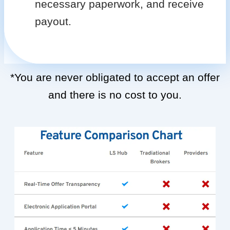
necessary paperwork, and receive
payout.
*You are never obligated to accept an offer
and there is no cost to you.