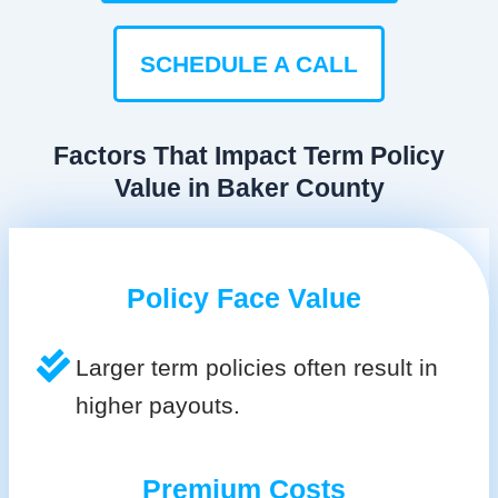
SCHEDULE A CALL
Factors That Impact Term Policy
Value in Baker County
Policy Face Value
Larger term policies often result in
higher payouts.
Premium Costs