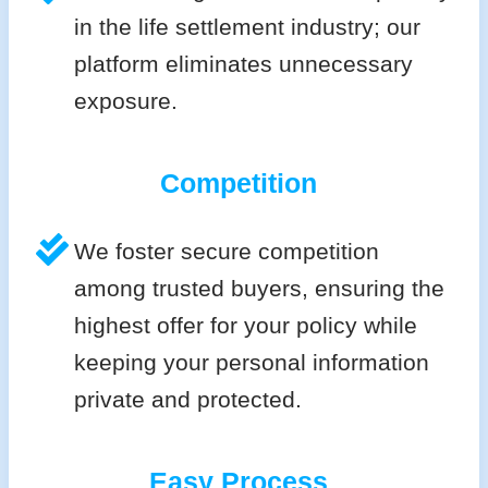
in the life settlement industry; our
platform eliminates unnecessary
exposure.
Competition
We foster secure competition
among trusted buyers, ensuring the
highest offer for your policy while
keeping your personal information
private and protected.
Easy Process