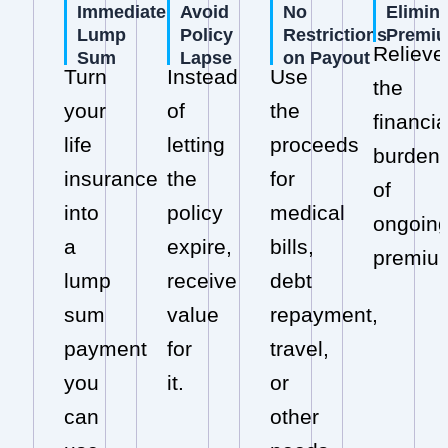
Immediate
Avoid
No
Elimin
Lump
Policy
Restrictions
Premi
Relieve
Sum
Lapse
on Payout
Turn
Instead
Use
the
your
of
the
financia
life
letting
proceeds
burden
insurance
the
for
of
into
policy
medical
ongoin
a
expire,
bills,
premiu
lump
receive
debt
sum
value
repayment,
payment
for
travel,
you
it.
or
can
other