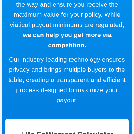
the way and ensure you receive the
maximum value for your policy. While
viatical payout minimums are regulated,
we can help you get more via
competition.
Our industry-leading technology ensures
privacy and brings multiple buyers to the
table, creating a transparent and efficient
process designed to maximize your
payout.