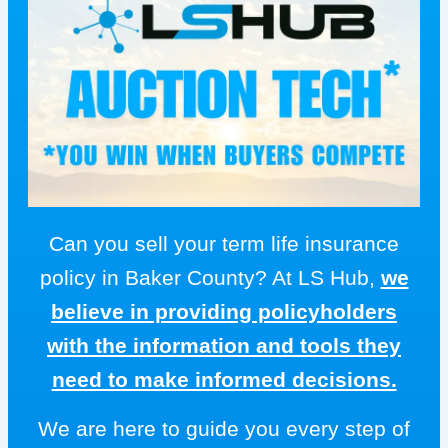
Can you sell your term life insurance
policy in Baker County? At LS Hub,
we
believe in providing policyholders
with the information and tools they
need to make informed decisions.
We are here to guide you every step of