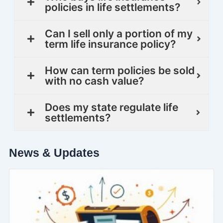
policies in life settlements?
Can I sell only a portion of my
term life insurance policy?
How can term policies be sold
with no cash value?
Does my state regulate life
settlements?
News & Updates