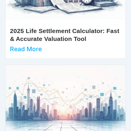
2025 Life Settlement Calculator: Fast
& Accurate Valuation Tool
Read More