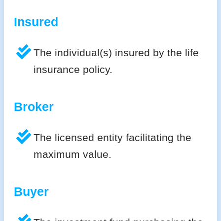
Insured
The individual(s) insured by the life
insurance policy.
Broker
The licensed entity facilitating the
maximum value.
Buyer