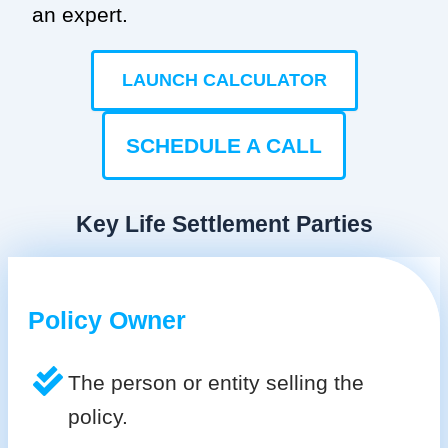
an expert.
LAUNCH CALCULATOR
SCHEDULE A CALL
Key Life Settlement Parties
Policy Owner
The person or entity selling the
policy.