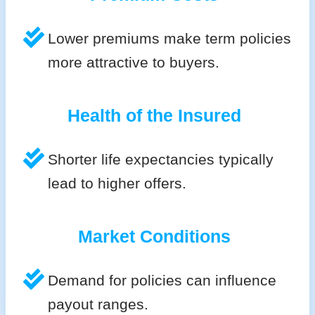
Lower premiums make term policies
more attractive to buyers.
Health of the Insured
Shorter life expectancies typically
lead to higher offers.
Market Conditions
Demand for policies can influence
payout ranges.