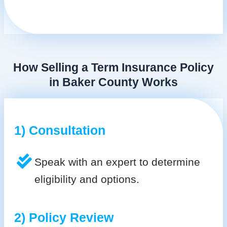
How Selling a Term Insurance Policy
in Baker County Works
1) Consultation
Speak with an expert to determine
eligibility and options.
2) Policy Review