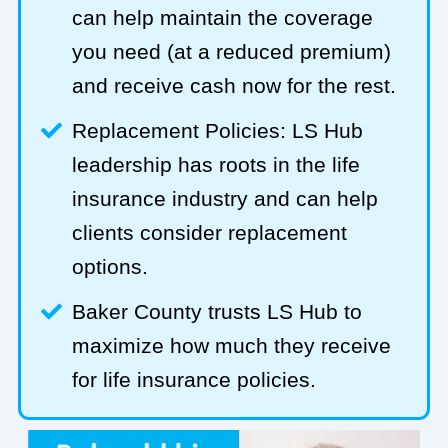
can help maintain the coverage
you need (at a reduced premium)
and receive cash now for the rest.
Replacement Policies: LS Hub
leadership has roots in the life
insurance industry and can help
clients consider replacement
options.
Baker County trusts LS Hub to
maximize how much they receive
for life insurance policies.